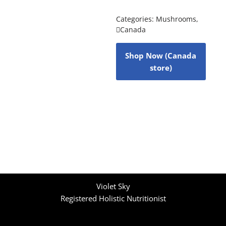
Categories:
Mushrooms
,
Canada
Shop Now (Canada
store)
Violet Sky
Registered Holistic Nutritionist