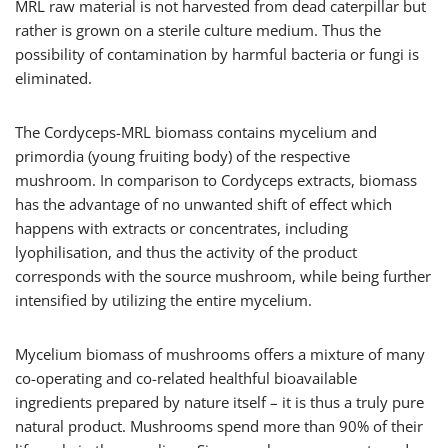
MRL raw material is not harvested from dead caterpillar but
rather is grown on a sterile culture medium. Thus the
possibility of contamination by harmful bacteria or fungi is
eliminated.
The Cordyceps-MRL biomass contains mycelium and
primordia (young fruiting body) of the respective
mushroom. In comparison to Cordyceps extracts, biomass
has the advantage of no unwanted shift of effect which
happens with extracts or concentrates, including
lyophilisation, and thus the activity of the product
corresponds with the source mushroom, while being further
intensified by utilizing the entire mycelium.
Mycelium biomass of mushrooms offers a mixture of many
co-operating and co-related healthful bioavailable
ingredients prepared by nature itself – it is thus a truly pure
natural product. Mushrooms spend more than 90% of their