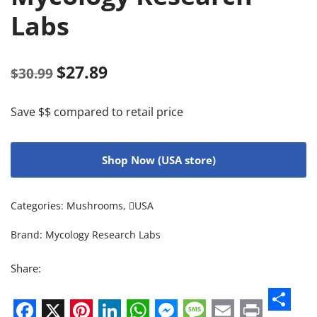
Labs
$
27.89
$
30.99
Save $$ compared to retail price
Shop Now (USA store)
Categories:
Mushrooms
,
USA
Brand:
Mycology Research Labs
Share: