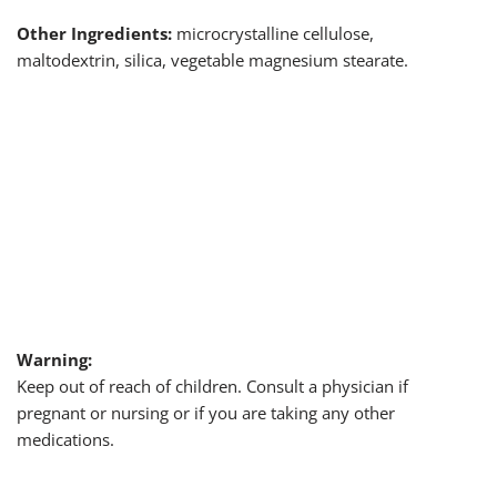
Other Ingredients:
microcrystalline cellulose,
maltodextrin, silica, vegetable magnesium stearate.
Warning:
Keep out of reach of children. Consult a physician if
pregnant or nursing or if you are taking any other
medications.