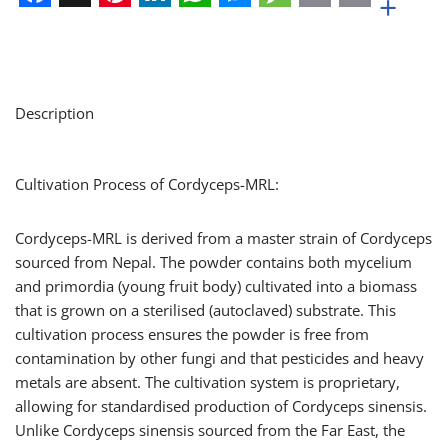
+
Facebook
X
Pinterest
LinkedIn
WhatsApp
Messenger
Message
Email
Print
Description
Cultivation Process of Cordyceps-MRL:
Cordyceps-MRL is derived from a master strain of Cordyceps
sourced from Nepal. The powder contains both mycelium
and primordia (young fruit body) cultivated into a biomass
that is grown on a sterilised (autoclaved) substrate. This
cultivation process ensures the powder is free from
contamination by other fungi and that pesticides and heavy
metals are absent. The cultivation system is proprietary,
allowing for standardised production of Cordyceps sinensis.
Unlike Cordyceps sinensis sourced from the Far East, the