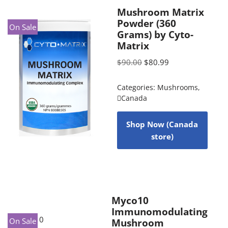
Mushroom Matrix
Powder (360
On Sale
Grams) by Cyto-
Matrix
$
90.00
$
80.99
Categories:
Mushrooms
,
Canada
Shop Now (Canada
store)
Myco10
Immunomodulating
On Sale
Mushroom