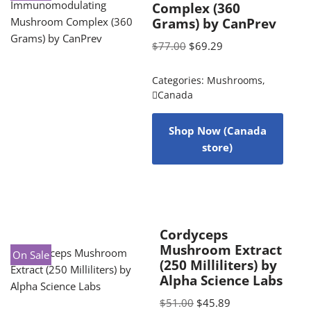
Complex (360
Grams) by CanPrev
$
77.00
$
69.29
Categories:
Mushrooms
,
Canada
Shop Now (Canada
store)
Cordyceps
Mushroom Extract
On Sale
(250 Milliliters) by
Alpha Science Labs
$
51.00
$
45.89