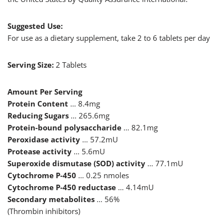
Suggested Use:
For use as a dietary supplement, take 2 to 6 tablets per day
Serving Size:
2 Tablets
Amount Per Serving
Protein Content
… 8.4mg
Reducing Sugars
… 265.6mg
Protein-bound polysaccharide
… 82.1mg
Peroxidase activity
… 57.2mU
Protease activity
… 5.6mU
Superoxide dismutase (SOD) activity
… 77.1mU
Cytochrome P-450
… 0.25 nmoles
Cytochrome P-450 reductase
… 4.14mU
Secondary metabolites
… 56%
(Thrombin inhibitors)