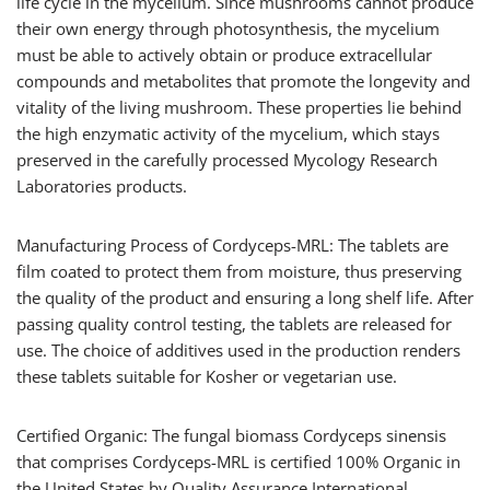
life cycle in the mycelium. Since mushrooms cannot produce
their own energy through photosynthesis, the mycelium
must be able to actively obtain or produce extracellular
compounds and metabolites that promote the longevity and
vitality of the living mushroom. These properties lie behind
the high enzymatic activity of the mycelium, which stays
preserved in the carefully processed Mycology Research
Laboratories products.
Manufacturing Process of Cordyceps-MRL: The tablets are
film coated to protect them from moisture, thus preserving
the quality of the product and ensuring a long shelf life. After
passing quality control testing, the tablets are released for
use. The choice of additives used in the production renders
these tablets suitable for Kosher or vegetarian use.
Certified Organic: The fungal biomass Cordyceps sinensis
that comprises Cordyceps-MRL is certified 100% Organic in
the United States by Quality Assurance International.