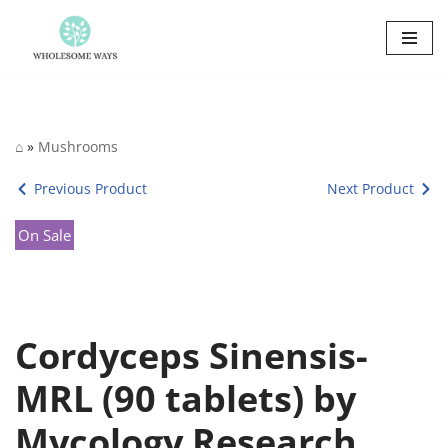
Skip
to
content
⌂
»
Mushrooms
Previous Product
Next Product
On Sale
Cordyceps Sinensis-
MRL (90 tablets) by
Mycology Research