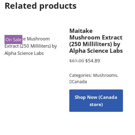
Related products
Maitake
Mushroom Extract
On Sale
(250 Milliliters) by
Alpha Science Labs
$
61.00
$
54.89
Categories:
Mushrooms
,
Canada
Shop Now (Canada
store)