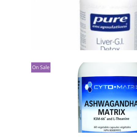
On Sale