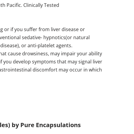
 Pacific. Clinically Tested
 or if you suffer from liver disease or
ventional sedative- hypnotics(or natural
disease), or anti-platelet agents.
at cause drowsiness, may impair your ability
 if you develop symptoms that may signal liver
gastrointestinal discomfort may occur in which
ules) by Pure Encapsulations