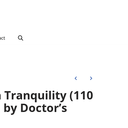
act
 Tranquility (110
) by Doctor’s