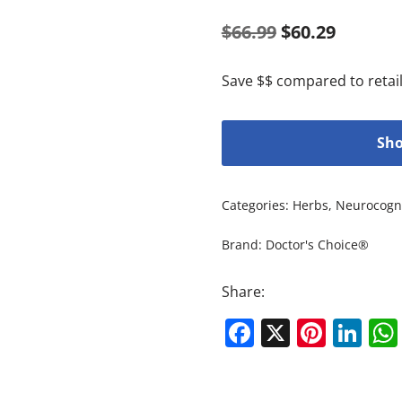
$
66.99
$
60.29
Save $$ compared to retail
Sho
Categories:
Herbs
,
Neurocogni
Brand:
Doctor's Choice®
Share:
Facebook
X
Pinte
Li