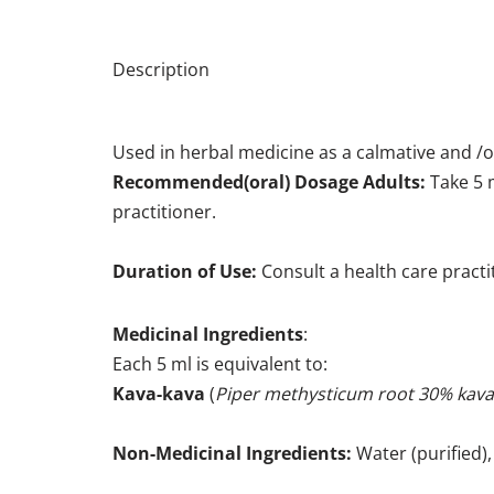
Description
Used in herbal medicine as a calmative and /o
Recommended(oral) Dosage Adults:
Take 5 m
practitioner.
Duration of Use:
Consult a health care pract
Medicinal Ingredients
:
Each 5 ml is equivalent to:
Kava-kava
(
Piper methysticum root 30% kava
Non-Medicinal Ingredients:
Water (purified), 