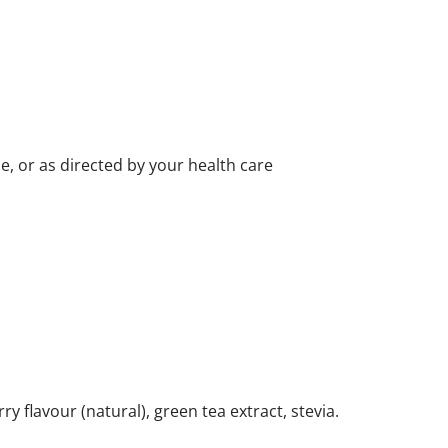
, or as directed by your health care
ry flavour (natural), green tea extract, stevia.