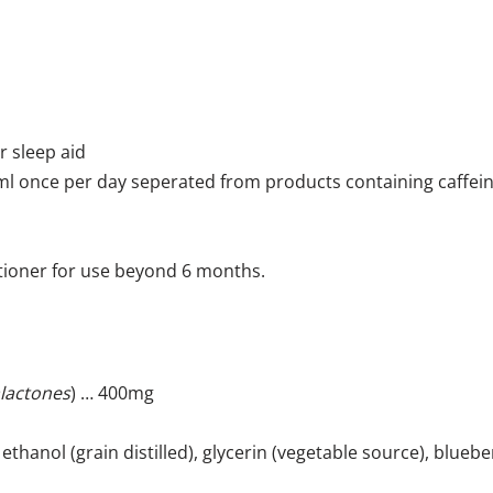
r sleep aid
l once per day seperated from products containing caffeine
itioner for use beyond 6 months.
lactones
) … 400mg
ethanol (grain distilled), glycerin (vegetable source), blueber