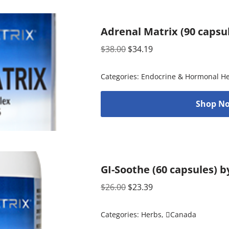
Adrenal Matrix (90 capsu
$
38.00
$
34.19
Categories:
Endocrine & Hormonal He
Shop No
GI-Soothe (60 capsules) b
$
26.00
$
23.39
Categories:
Herbs
,
Canada