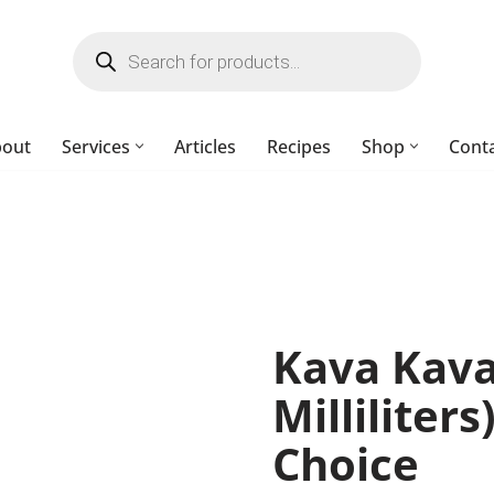
bout
Services
Articles
Recipes
Shop
Cont
Kava Kava
Milliliters
Choice