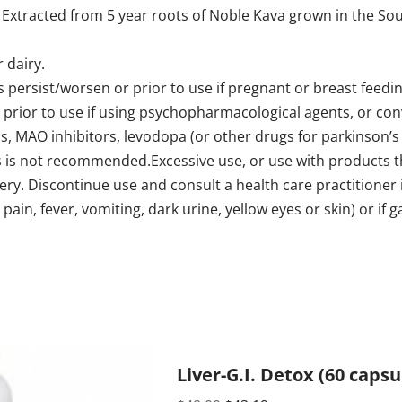
xtracted from 5 year roots of Noble Kava grown in the South
 dairy.
 persist/worsen or prior to use if pregnant or breast feeding
r prior to use if using psychopharmacological agents, or con
cs, MAO inhibitors, levodopa (or other drugs for parkinson’s 
 is not recommended.Excessive use, or use with products th
ery. Discontinue use and consult a health care practitioner
ain, fever, vomiting, dark urine, yellow eyes or skin) or if 
Liver-G.I. Detox (60 caps