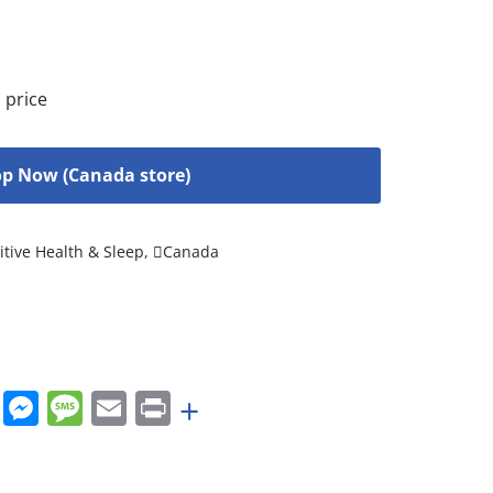
 price
p Now (Canada store)
tive Health & Sleep
,
Canada
rest
nkedIn
WhatsApp
Messenger
Message
Email
Print
+