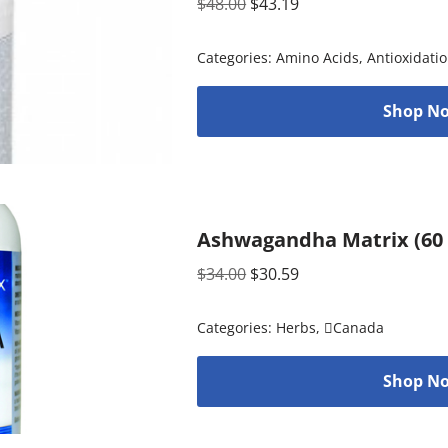
$
48.00
$
43.19
Categories:
Amino Acids
,
Antioxidati
Shop No
Ashwagandha Matrix (60 
$
34.00
$
30.59
Categories:
Herbs
,
Canada
Shop No