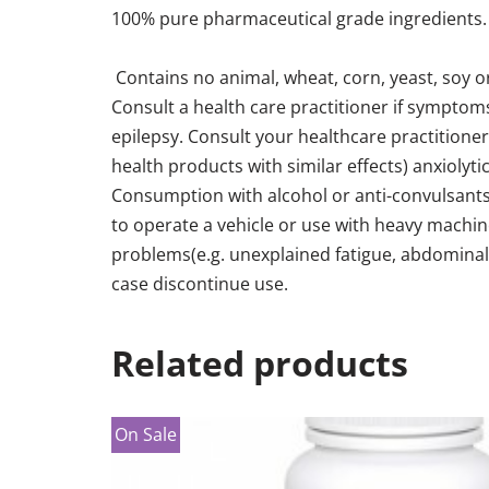
100% pure pharmaceutical grade ingredients. E
Contains no animal, wheat, corn, yeast, soy or
Consult a health care practitioner if symptoms
epilepsy. Consult your healthcare practitione
health products with similar effects) anxiolyti
Consumption with alcohol or anti-convulsants
to operate a vehicle or use with heavy machin
problems(e.g. unexplained fatigue, abdominal p
case discontinue use.
Related products
On Sale