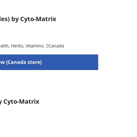
les) by Cyto-Matrix
alth
,
Herbs
,
Vitamins
,
Canada
w (Canada store)
y Cyto-Matrix