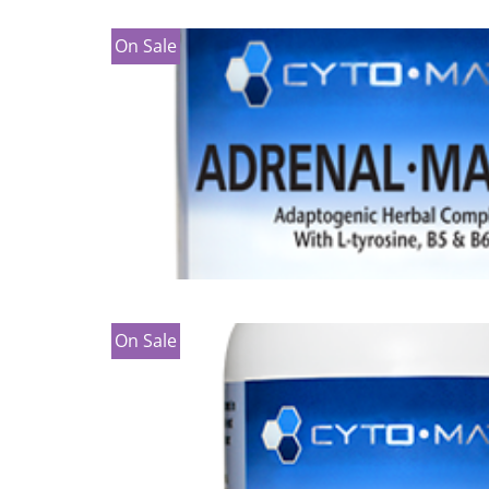
On Sale
On Sale