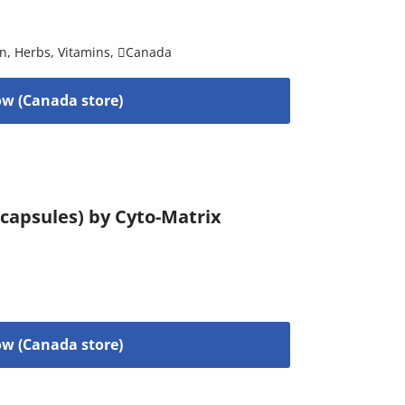
on
,
Herbs
,
Vitamins
,
Canada
w (Canada store)
capsules) by Cyto-Matrix
w (Canada store)