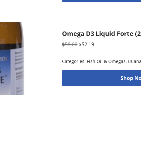
Omega D3 Liquid Forte (23
$
58.00
$
52.19
Categories:
Fish Oil & Omegas
,
Can
Shop No