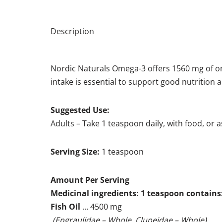
Description
Nordic Naturals Omega-3 offers 1560 mg of 
intake is essential to support good nutrition a
Suggested Use:
Adults – Take 1 teaspoon daily, with food, or 
Serving Size:
1 teaspoon
Amount Per Serving
Medicinal ingredients: 1 teaspoon contains
Fish Oil
… 4500 mg
(Engraulidae – Whole, Clupeidae – Whole)