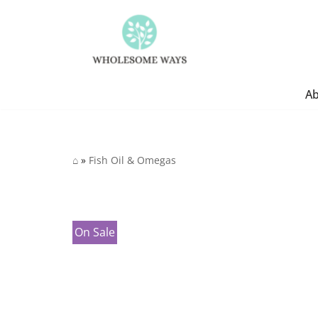
Skip
to
content
A
⌂
»
Fish Oil & Omegas
On Sale