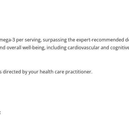
omega-3 per serving, surpassing the expert-recommended d
nd overall well-being, including cardiovascular and cognitiv
as directed by your health care practitioner.
: