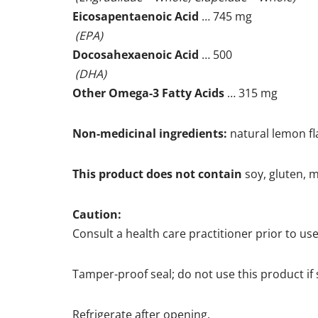
Eicosapentaenoic Acid
… 745 mg
(EPA)
Docosahexaenoic Acid
… 500
(DHA)
Other Omega-3 Fatty Acids
… 315 mg
Non-medicinal ingredients:
natural lemon fl
This product does not contain
soy, gluten, mi
Caution:
Consult a health care practitioner prior to us
Tamper-proof seal; do not use this product if s
Refrigerate after opening.