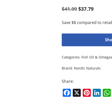
$
41.99
$
37.79
Save $$ compared to retail
Sho
Categories:
Fish Oil & Omega
Brand:
Nordic Naturals
Share:
Facebook
X
Pinte
Li