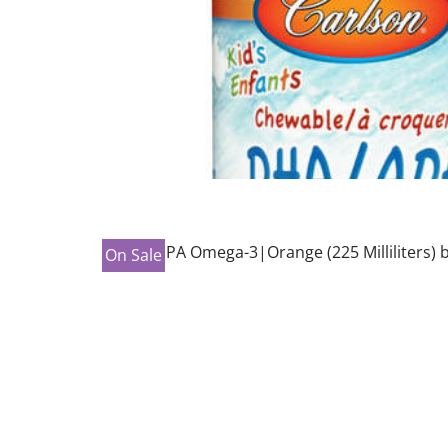
On Sale