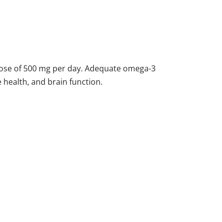
ose of 500 mg per day. Adequate omega-3
e health, and brain function.