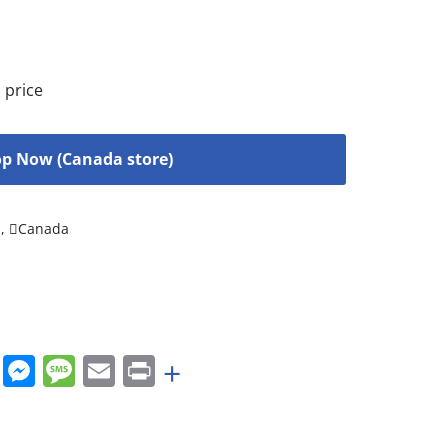
 price
p Now (Canada store)
s
,
Canada
rest
nkedIn
WhatsApp
Messenger
Message
Email
Print
+