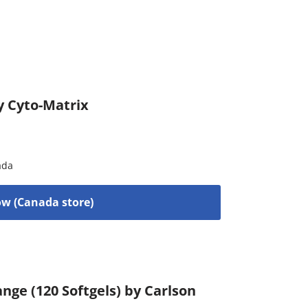
y Cyto-Matrix
ada
w (Canada store)
nge (120 Softgels) by Carlson