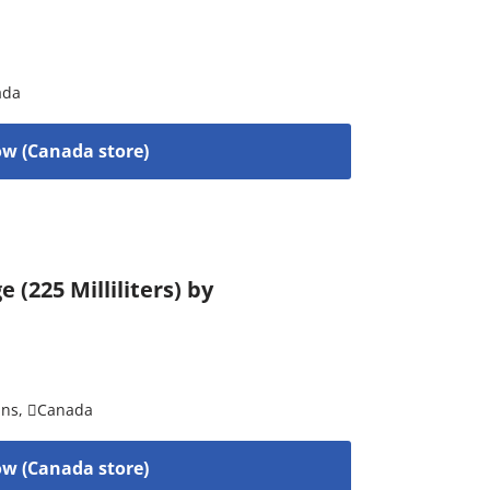
ada
w (Canada store)
(225 Milliliters) by
ins
,
Canada
w (Canada store)