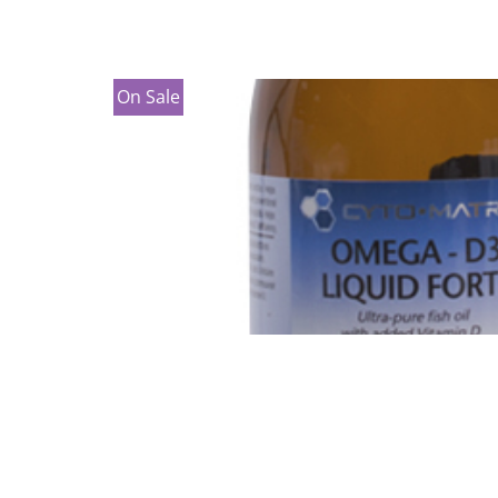
On Sale