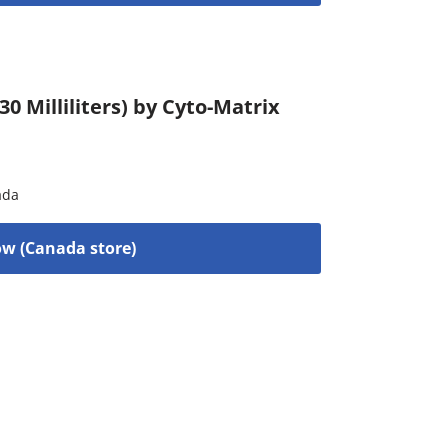
0 Milliliters) by Cyto-Matrix
ada
w (Canada store)