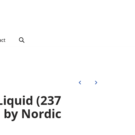
act
iquid (237
s) by Nordic