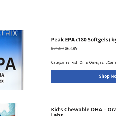
Peak EPA (180 Softgels) b
$
71.00
$
63.89
Categories:
Fish Oil & Omegas
,
Can
Shop No
Kid’s Chewable DHA – Ora
Labs