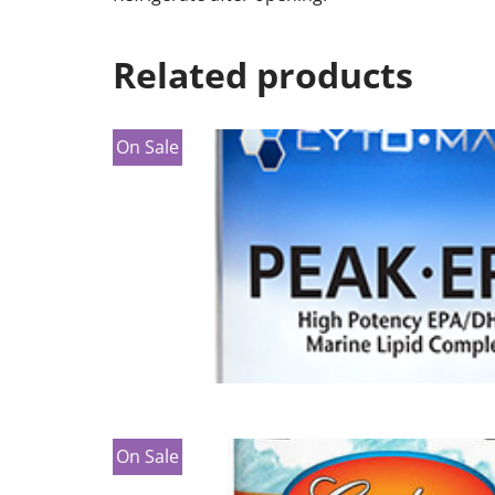
Related products
On Sale
On Sale