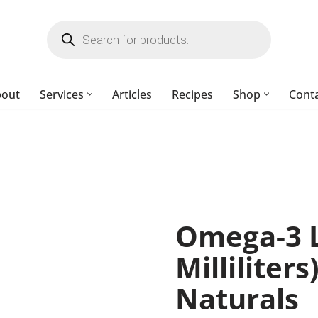
bout
Services
Articles
Recipes
Shop
Cont
Omega-3 L
Milliliter
Naturals