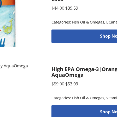
$
44.00
$
39.59
Categories:
Fish Oil & Omegas
,
Can
Shop No
High EPA Omega-3|Orange 
AquaOmega
$
59.00
$
53.09
Categories:
Fish Oil & Omegas
,
Vitam
Shop No