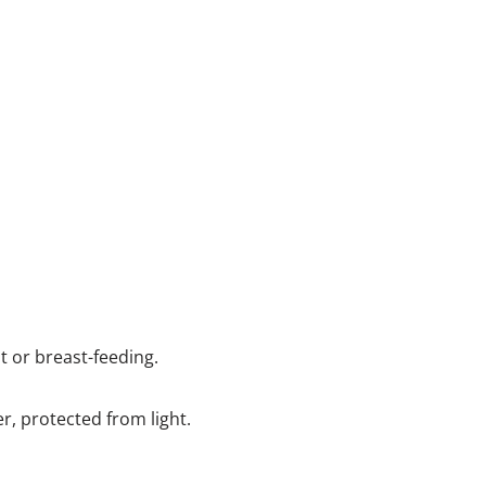
nt or breast-feeding.
er, protected from light.