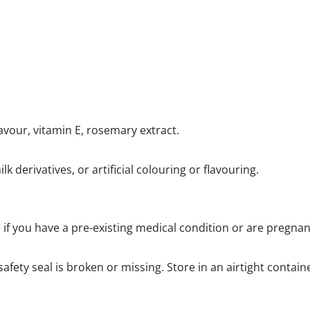
avour, vitamin E, rosemary extract.
lk derivatives, or artificial colouring or flavouring.
e if you have a pre-existing medical condition or are pregna
afety seal is broken or missing. Store in an airtight contain