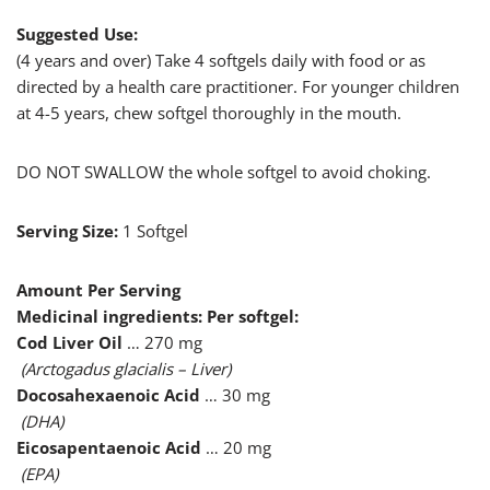
Suggested Use:
(4 years and over) Take 4 softgels daily with food or as
directed by a health care practitioner. For younger children
at 4-5 years, chew softgel thoroughly in the mouth.
DO NOT SWALLOW the whole softgel to avoid choking.
Serving Size:
1 Softgel
Amount Per Serving
Medicinal ingredients: Per softgel:
Cod Liver Oil
… 270 mg
(Arctogadus glacialis – Liver)
Docosahexaenoic Acid
… 30 mg
(DHA)
Eicosapentaenoic Acid
… 20 mg
(EPA)