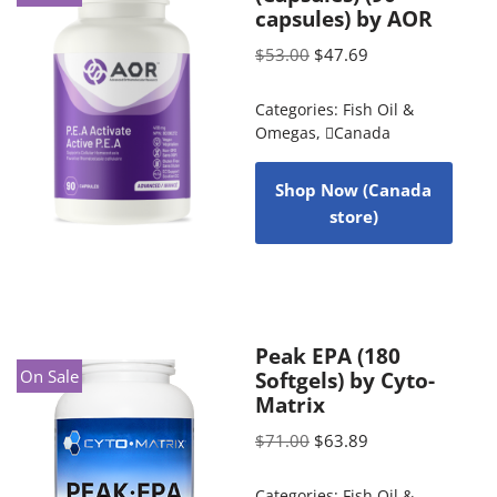
capsules) by AOR
$
53.00
$
47.69
Categories:
Fish Oil &
Omegas
,
Canada
Shop Now (Canada
store)
Peak EPA (180
On Sale
Softgels) by Cyto-
Matrix
$
71.00
$
63.89
Categories:
Fish Oil &