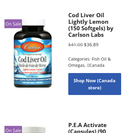
Cod Liver Oil
Lightly Lemon
On Sale
(150 Softgels) by
Carlson Labs
$
41.00
$
36.89
Categories:
Fish Oil &
Omegas
,
Canada
Shop Now (Canada
store)
P.E.A Activate
On Sale
(Capsules) (90