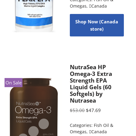
Omegas
,
Canada
Shop Now (Canada
store)
NutraSea HP
Omega-3 Extra
Strength EPA
On Sale
Liquid Gels (60
Softgels) by
Nutrasea
$
53.00
$
47.69
Categories:
Fish Oil &
Omegas
,
Canada