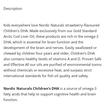
Description
Kids everywhere love Nordic Naturals strawberry-flavoured
Children’s DHA. Made exclusively from our Gold Standard
Arctic Cod Liver Oil, these products are rich in the omega-3
DHA, which is essential for brain function and the
development of the brain and nerves. Easily swallowed or
chewed by children four years and older, Children’s DHA
also contains healthy levels of vitamins A and D. Proven Safe
and Effective All our oils are purified of environmental toxins
without chemicals or excessive heat, and surpass strict
international standards for fish oil quality and safety.
Nordic Naturals Children’s DHA
is a source of omega-3
fatty acids that help to support cognitive health and brain
function.