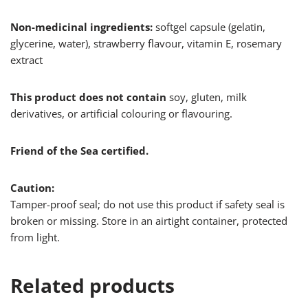
Non-medicinal ingredients:
softgel capsule (gelatin,
glycerine, water), strawberry flavour, vitamin E, rosemary
extract
This product does not contain
soy, gluten, milk
derivatives, or artificial colouring or flavouring.
Friend of the Sea certified.
Caution:
Tamper-proof seal; do not use this product if safety seal is
broken or missing. Store in an airtight container, protected
from light.
Related products