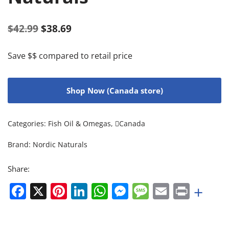
$
42.99
$
38.69
Save $$ compared to retail price
Shop Now (Canada store)
Categories:
Fish Oil & Omegas
,
Canada
Brand:
Nordic Naturals
Share:
Facebook
X
Pinterest
LinkedIn
WhatsApp
Messenger
Message
Email
Print
+