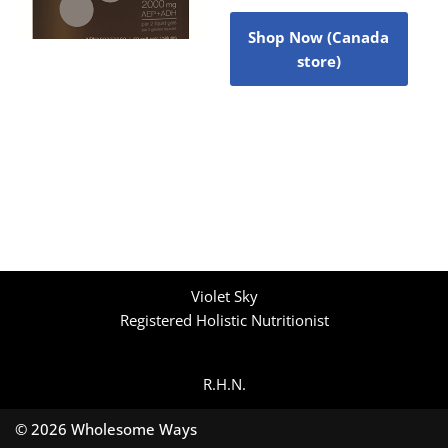
Shop Now (Canada
store)
Violet Sky
Registered Holistic Nutritionist
R.H.N.
© 2026 Wholesome Ways