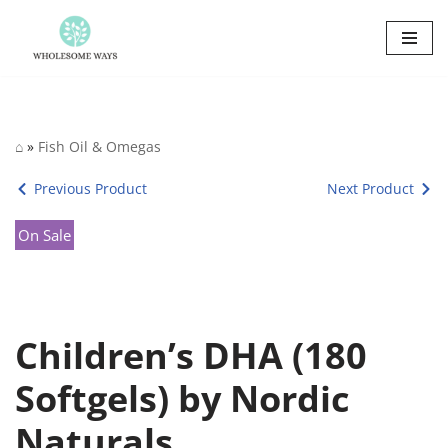
Skip
to
content
⌂
»
Fish Oil & Omegas
Previous Product
Next Product
On Sale
Children’s DHA (180
Softgels) by Nordic
Naturals