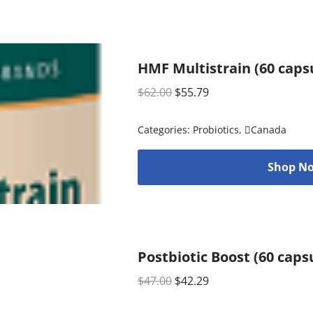
HMF Multistrain (60 caps
$
62.00
$
55.79
Categories:
Probiotics
,
Canada
Shop No
Postbiotic Boost (60 caps
$
47.00
$
42.29