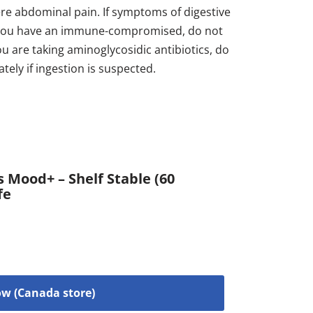
vere abdominal pain. If symptoms of digestive
 If you have an immune-compromised, do not
you are taking aminoglycosidic antibiotics, do
ately if ingestion is suspected.
 Mood+ – Shelf Stable (60
fe
w (Canada store)