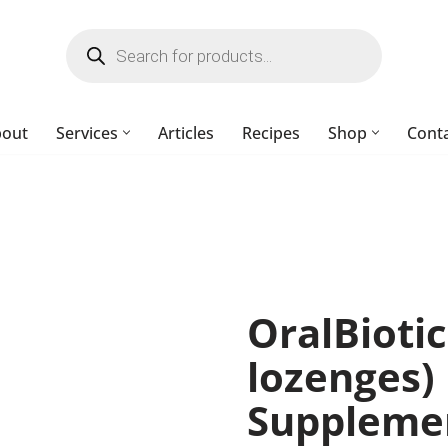
bout
Services
Articles
Recipes
Shop
Cont
OralBioti
lozenges
Suppleme