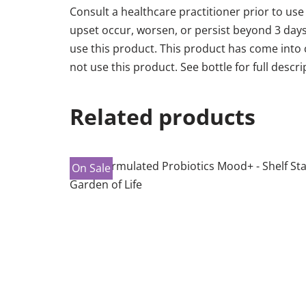
Consult a healthcare practitioner prior to use
upset occur, worsen, or persist beyond 3 day
use this product. This product has come into co
not use this product. See bottle for full descri
Related products
On Sale