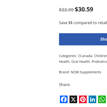
$
30.59
$
33.99
Save $$ compared to retail
Sho
Categories:
Canada
,
Childre
Health
,
Oral Health
,
Probiotic
Brand:
NOW Supplements
Share:
Facebook
X
Pintere
Link
W