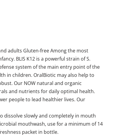
n and adults Gluten-free Among the most
fancy. BLIS K12 is a powerful strain of S.
efense system of the main entry point of the
h in children. OralBiotic may also help to
 robust. Our NOW natural and organic
ls and nutrients for daily optimal health.
r people to lead healthier lives. Our
 to dissolve slowly and completely in mouth
timicrobial mouthwash, use for a minimum of 14
freshness packet in bottle.