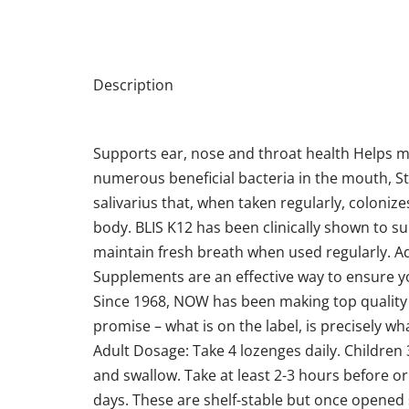
Description
Supports ear, nose and throat health Helps m
numerous beneficial bacteria in the mouth, Stre
salivarius that, when taken regularly, coloni
body. BLIS K12 has been clinically shown to s
maintain fresh breath when used regularly. A
Supplements are an effective way to ensure yo
Since 1968, NOW has been making top quality 
promise – what is on the label, is precisely what
Adult Dosage: Take 4 lozenges daily. Children 
and swallow. Take at least 2-3 hours before or
days. These are shelf-stable but once opened s