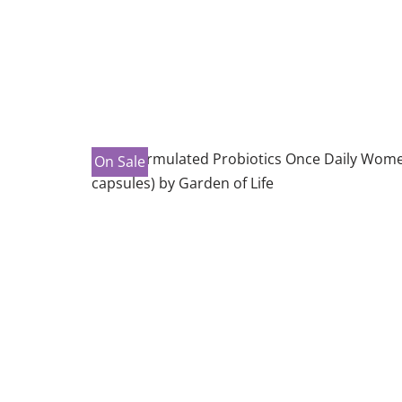
On Sale