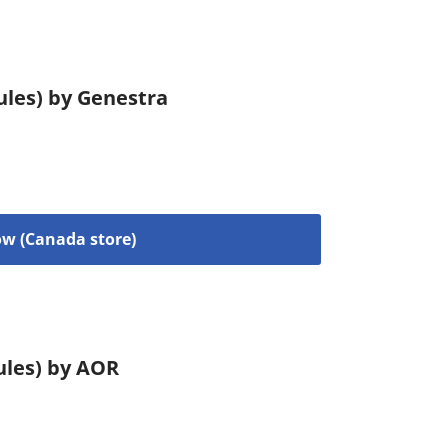
ules) by Genestra
w (Canada store)
ules) by AOR