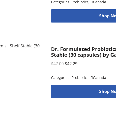
Categories:
Probiotics
,
Canada
Shop No
Dr. Formulated Probiotic
Stable (30 capsules) by G
$
47.00
$
42.29
Categories:
Probiotics
,
Canada
Shop No