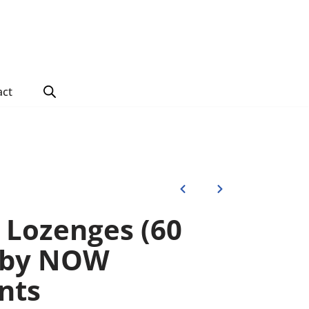
act
c Lozenges (60
) by NOW
nts