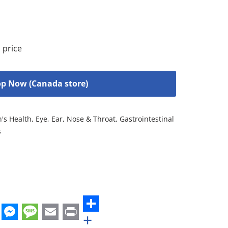
 price
p Now (Canada store)
n's Health
,
Eye, Ear, Nose & Throat
,
Gastrointestinal
s
+
st
edIn
hatsApp
Messenger
Message
Email
Print