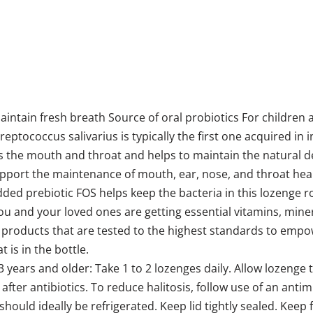
aintain fresh breath Source of oral probiotics For childre
ptococcus salivarius is typically the first one acquired in in
zes the mouth and throat and helps to maintain the natural d
upport the maintenance of mouth, ear, nose, and throat healt
dded prebiotic FOS helps keep the bacteria in this lozenge
u and your loved ones are getting essential vitamins, minera
products that are tested to the highest standards to empowe
 is in the bottle.
3 years and older: Take 1 to 2 lozenges daily. Allow lozenge
 after antibiotics. To reduce halitosis, follow use of an an
hould ideally be refrigerated. Keep lid tightly sealed. Keep 