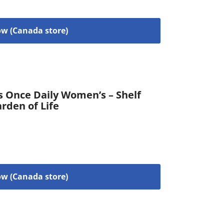
w (Canada store)
s Once Daily Women’s – Shelf
arden of Life
w (Canada store)