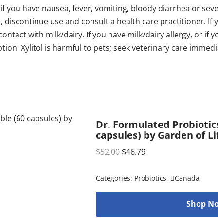
 if you have nausea, fever, vomiting, bloody diarrhea or se
s, discontinue use and consult a health care practitioner.
ntact with milk/dairy. If you have milk/dairy allergy, or if 
ption. Xylitol is harmful to pets; seek veterinary care immedi
Dr. Formulated Probiotics
capsules) by Garden of Li
$
52.00
$
46.79
Categories:
Probiotics
,
Canada
Shop No