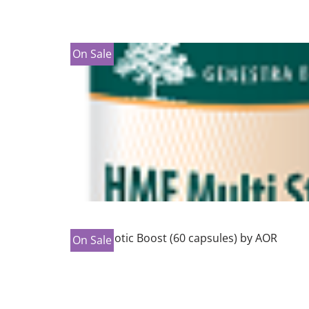
On Sale
On Sale