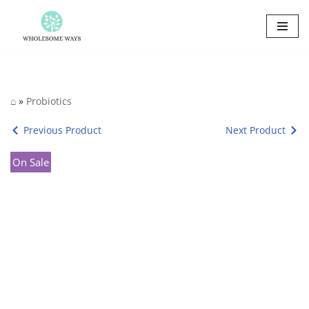
Skip
to
content
⌂
»
Probiotics
Previous Product
Next Product
On Sale