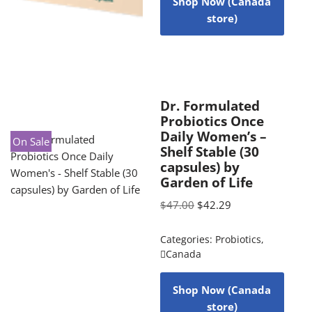
Shop Now (Canada
store)
Dr. Formulated
Probiotics Once
Daily Women’s –
On Sale
Shelf Stable (30
capsules) by
Garden of Life
$
47.00
$
42.29
Categories:
Probiotics
,
Canada
Shop Now (Canada
store)