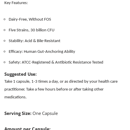
Key Features:
Dairy-Free, Without FOS
Five Strains, 30 billion CFU
Stability: Acid & Bile-Resistant
Efficacy: Human Gut-Anchoring Ability
Safety: ATCC-Registered & Antibiotic Resistance Tested
Suggested Use:
Take 1 capsule, 1-3 times a day, or as directed by your health care
practitioner. Take a few hours before or after taking other
medications.
Serving Size:
One Capsule
Amount per Capsule: