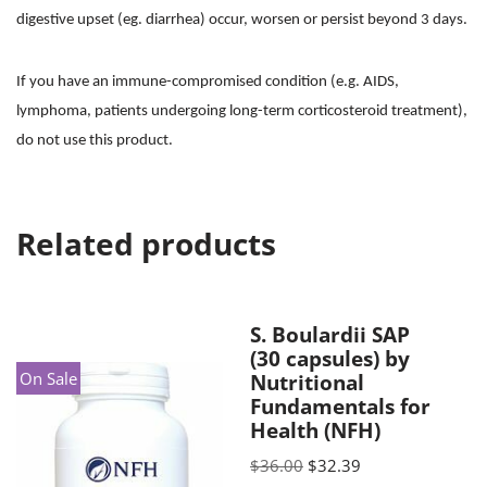
digestive upset (eg. diarrhea) occur, worsen or persist beyond 3 days.
If you have an immune-compromised condition (e.g. AIDS,
lymphoma, patients undergoing long-term corticosteroid treatment),
do not use this product.
Related products
S. Boulardii SAP
(30 capsules) by
On Sale
Nutritional
Fundamentals for
Health (NFH)
$
36.00
$
32.39