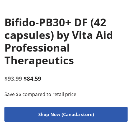
Bifido-PB30+ DF (42
capsules) by Vita Aid
Professional
Therapeutics
$
93.99
$
84.59
Save $$ compared to retail price
Shop Now (Canada store)