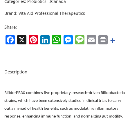
Categories:
Probiotics
,
Canada
Brand:
Vita Aid Professional Therapeutics
Share:
Facebook
X
Pinterest
LinkedIn
WhatsApp
Messenger
Message
Email
Print
+
Description
Bifido-PB30 combines five proprietary, research-driven Bifidobacteria
strains, which have been extensively studied in clinical trials to carry
out a myriad of health benefits, such as modulating inflammatory
response, enhancing immune function, and normalizing gut motility.