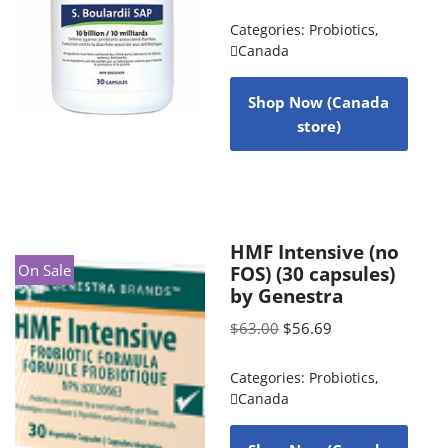
Categories:
Probiotics
,
Canada
Shop Now (Canada
store)
HMF Intensive (no
On Sale
FOS) (30 capsules)
by Genestra
$
63.00
$
56.69
Categories:
Probiotics
,
Canada