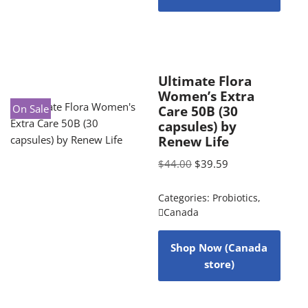
Ultimate Flora
Women’s Extra
On Sale
Care 50B (30
capsules) by
Renew Life
$
44.00
$
39.59
Categories:
Probiotics
,
Canada
Shop Now (Canada
store)