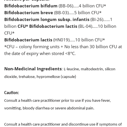
Bifidobacterium bifidum
(BB-06)…..4 billion CFU*
Bifidobacterium breve
(BB-03)…..5 billion CFU*
Bifidobacterium longum subsp. infantis
(BI-26)……1
billion
CFU* Bifidobacterium lactis
(BL-04)…..10 billion
CFU*
Bifidobacterium lactis
(HN019)…..10 billion CFU*
*CFU – colony forming units + No less than 30 billion CFU at
the date of expiry when stored <8°C.
Non-Medicinal Ingredients
:
L-leucine, maltodextrin, silicon
dioxide, trehalose, hypromellose (capsule)
Caution:
Consult a health care practitioner prior to use if you have fever,
vomitting, bloody diarrhea or severe abdominal pain.
Consult a health care practitioner and discontinue use if symptoms of