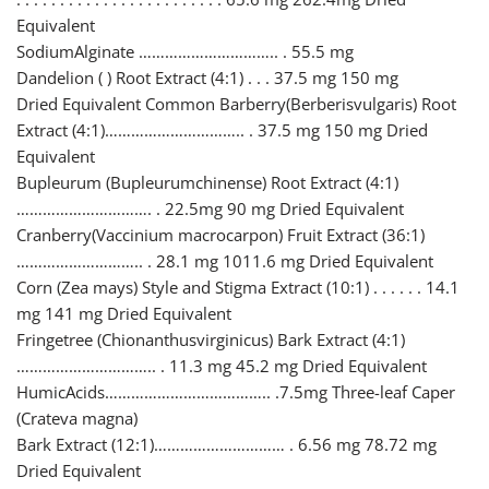
Equivalent
SodiumAlginate ………………………….. . 55.5 mg
Dandelion ( ) Root Extract (4:1) . . . 37.5 mg 150 mg
Dried Equivalent Common Barberry(Berberisvulgaris) Root
Extract (4:1)………………………….. . 37.5 mg 150 mg Dried
Equivalent
Bupleurum (Bupleurumchinense) Root Extract (4:1)
…………………………. . 22.5mg 90 mg Dried Equivalent
Cranberry(Vaccinium macrocarpon) Fruit Extract (36:1)
……………………….. . 28.1 mg 1011.6 mg Dried Equivalent
Corn (Zea mays) Style and Stigma Extract (10:1) . . . . . . 14.1
mg 141 mg Dried Equivalent
Fringetree (Chionanthusvirginicus) Bark Extract (4:1)
………………………….. . 11.3 mg 45.2 mg Dried Equivalent
HumicAcids……………………………….. .7.5mg Three-leaf Caper
(Crateva magna)
Bark Extract (12:1)………………………… . 6.56 mg 78.72 mg
Dried Equivalent