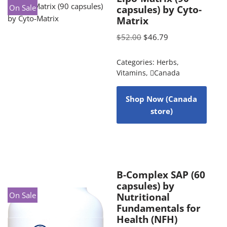
On Sale
capsules) by Cyto-
Matrix
$
52.00
$
46.79
Categories:
Herbs
,
Vitamins
,
Canada
Shop Now (Canada
store)
B-Complex SAP (60
capsules) by
On Sale
Nutritional
Fundamentals for
Health (NFH)