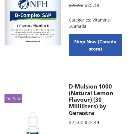
$
28.00
$
25.19
Categories:
Vitamins
,
Canada
Shop Now (Canada
store)
D-Mulsion 1000
(Natural Lemon
On Sale
Flavour) (30
Milliliters) by
Genestra
$
25.00
$
22.49