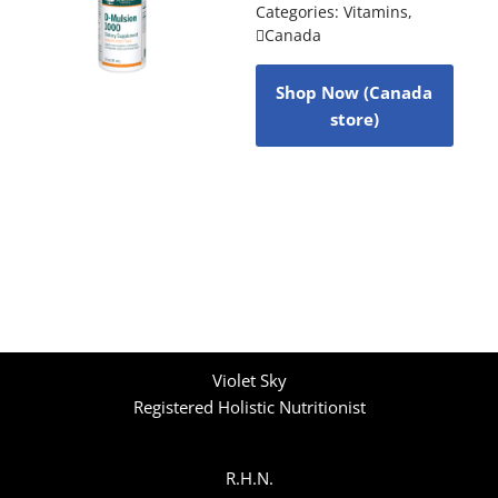
Categories:
Vitamins
,
Canada
Shop Now (Canada
store)
Violet Sky
Registered Holistic Nutritionist
R.H.N.