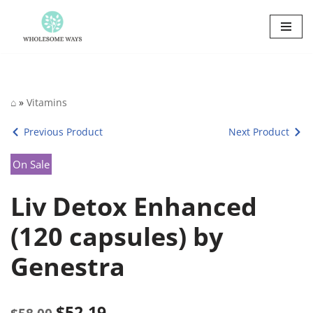
Skip
to
content
⌂
»
Vitamins
Previous Product
Next Product
On Sale
Liv Detox Enhanced
(120 capsules) by
Genestra
$
52.19