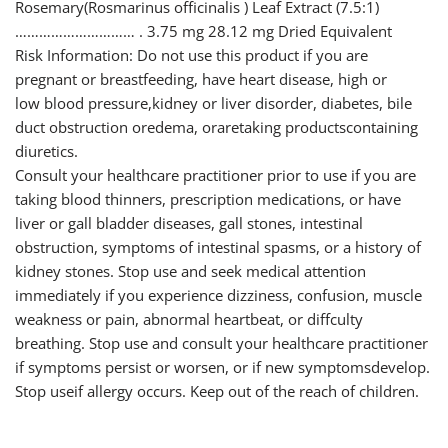
Rosemary(Rosmarinus officinalis ) Leaf Extract (7.5:1)
………………………… . 3.75 mg 28.12 mg Dried Equivalent
Risk Information: Do not use this product if you are
pregnant or breastfeeding, have heart disease, high or
low blood pressure,kidney or liver disorder, diabetes, bile
duct obstruction oredema, oraretaking productscontaining
diuretics.
Consult your healthcare practitioner prior to use if you are
taking blood thinners, prescription medications, or have
liver or gall bladder diseases, gall stones, intestinal
obstruction, symptoms of intestinal spasms, or a history of
kidney stones. Stop use and seek medical attention
immediately if you experience dizziness, confusion, muscle
weakness or pain, abnormal heartbeat, or diffculty
breathing. Stop use and consult your healthcare practitioner
if symptoms persist or worsen, or if new symptomsdevelop.
Stop useif allergy occurs. Keep out of the reach of children.