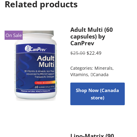
Related products
Adult Multi (60
On Sale
capsules) by
CanPrev
$
25.00
$
22.49
Categories:
Minerals
,
Vitamins
,
Canada
Shop Now (Canada
store)
Lipo-Matrix (90