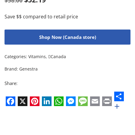
$
58.00
Save $$ compared to retail price
Shop Now (Canada store)
Categories:
Vitamins
,
Canada
Brand:
Genestra
Share:
+
Facebook
X
Pinterest
LinkedIn
WhatsApp
Messenger
Message
Email
Print