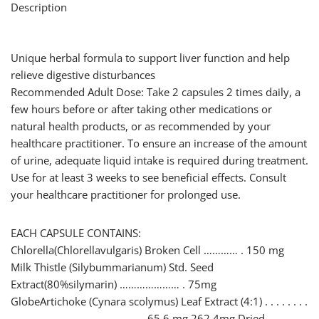
Description
Unique herbal formula to support liver function and help
relieve digestive disturbances
Recommended Adult Dose: Take 2 capsules 2 times daily, a
few hours before or after taking other medications or
natural health products, or as recommended by your
healthcare practitioner. To ensure an increase of the amount
of urine, adequate liquid intake is required during treatment.
Use for at least 3 weeks to see beneficial effects. Consult
your healthcare practitioner for prolonged use.
EACH CAPSULE CONTAINS:
Chlorella(Chlorellavulgaris) Broken Cell ………… . 150 mg
Milk Thistle (Silybummarianum) Std. Seed
Extract(80%silymarin) ………………… . 75mg
GlobeArtichoke (Cynara scolymus) Leaf Extract (4:1) . . . . . . . .
. . . . . . . . . . . . . . . . . . . . . . . . 65.6 mg 262.4mg Dried