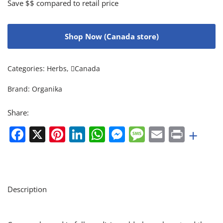
Save $$ compared to retail price
Shop Now (Canada store)
Categories:
Herbs
,
Canada
Brand:
Organika
Share:
Facebook
X
Pinterest
LinkedIn
WhatsApp
Messenger
Message
Email
Print
+
Description