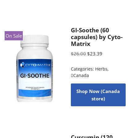
GI-Soothe (60
On Sale
capsules) by Cyto-
Matrix
$
26.00
$
23.39
Categories:
Herbs
,
Canada
Shop Now (Canada
store)
Curcumin (120