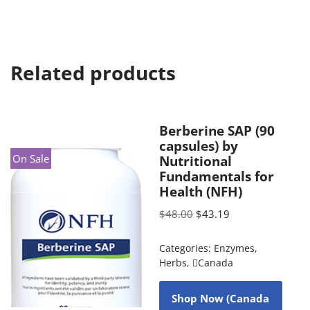
Related products
Berberine SAP (90
capsules) by
On Sale
Nutritional
Fundamentals for
Health (NFH)
$
48.00
$
43.19
Categories:
Enzymes
,
Herbs
,
Canada
Shop Now (Canada