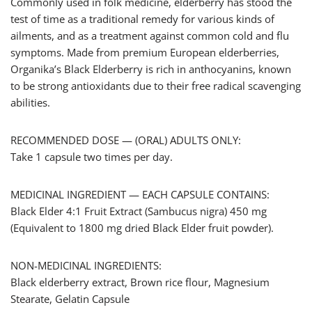
Commonly used in folk medicine, elderberry has stood the
test of time as a traditional remedy for various kinds of
ailments, and as a treatment against common cold and flu
symptoms. Made from premium European elderberries,
Organika’s Black Elderberry is rich in anthocyanins, known
to be strong antioxidants due to their free radical scavenging
abilities.
RECOMMENDED DOSE — (ORAL) ADULTS ONLY:
Take 1 capsule two times per day.
MEDICINAL INGREDIENT — EACH CAPSULE CONTAINS:
Black Elder 4:1 Fruit Extract (Sambucus nigra) 450 mg
(Equivalent to 1800 mg dried Black Elder fruit powder).
NON-MEDICINAL INGREDIENTS:
Black elderberry extract, Brown rice flour, Magnesium
Stearate, Gelatin Capsule