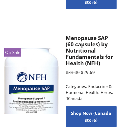
store)
Menopause SAP
(60 capsules) by
Nutritional
On Sale
Fundamentals for
Health (NFH)
$
33.00
$
29.69
Categories:
Endocrine &
Hormonal Health
,
Herbs
,
Canada
Shop Now (Canada
store)