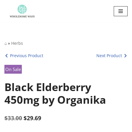
Skip
to
content
⌂
»
Herbs
Previous Product
Next Product
On Sale
Black Elderberry
450mg by Organika
$
33.00
$
29.69