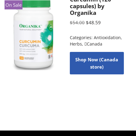
On Sale
capsules) by
Organika
$
54.00
$
48.59
Categories:
Antioxidation
,
Herbs
,
Canada
Shop Now (Canada
store)