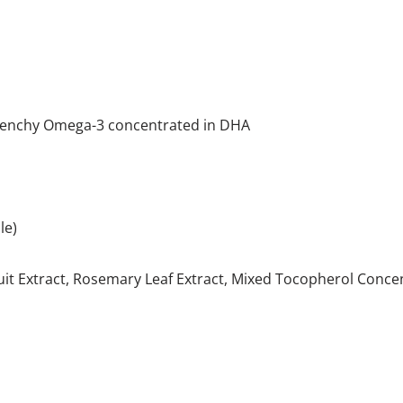
otenchy Omega-3 concentrated in DHA
le)
uit Extract, Rosemary Leaf Extract, Mixed Tocopherol Concen