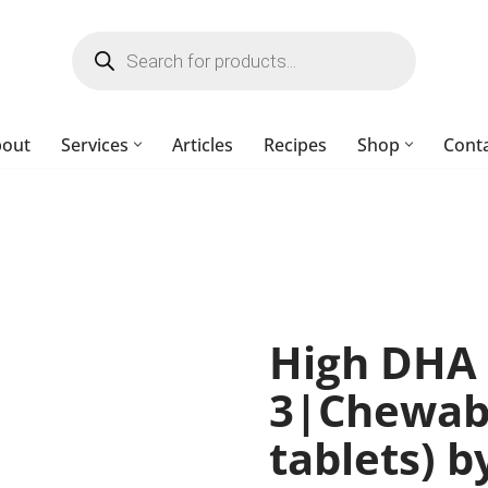
bout
Services
Articles
Recipes
Shop
Cont
High DHA
3|Chewab
tablets) 