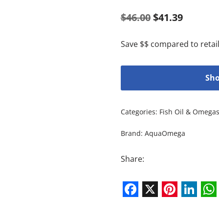
$
46.00
$
41.39
Save $$ compared to retail
Sho
Categories:
Fish Oil & Omega
Brand:
AquaOmega
Share:
Facebook
X
Pintere
Link
W