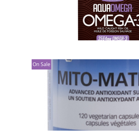
On Sale