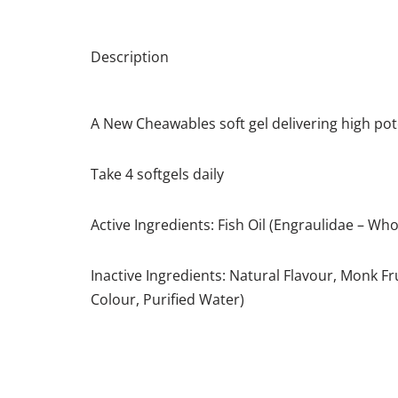
Description
A New Cheawables soft gel delivering high p
Take 4 softgels daily
Active Ingredients: Fish Oil (Engraulidae – Who
Inactive Ingredients: Natural Flavour, Monk Fr
Colour, Purified Water)