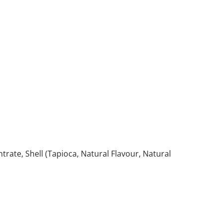
trate, Shell (Tapioca, Natural Flavour, Natural