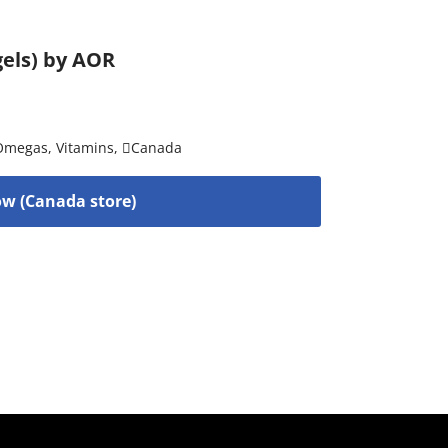
gels) by AOR
 Omegas
,
Vitamins
,
Canada
w (Canada store)