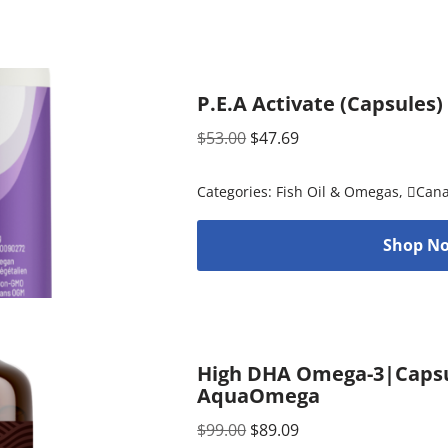
P.E.A Activate (Capsules)
$
53.00
$
47.69
Categories:
Fish Oil & Omegas
,
Can
Shop No
High DHA Omega-3|Capsul
AquaOmega
$
99.00
$
89.09