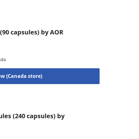
 (90 capsules) by AOR
ada
w (Canada store)
es (240 capsules) by