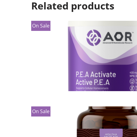
Related products
On Sale
On Sale