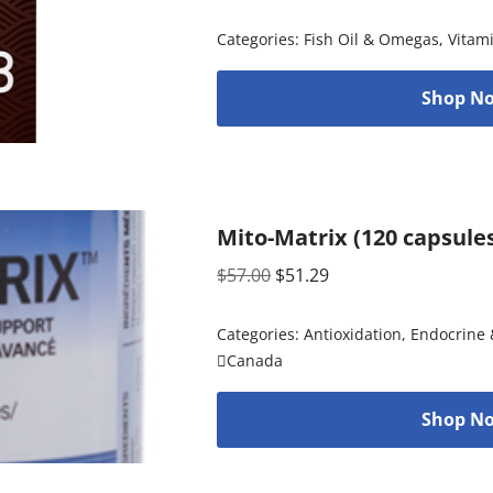
Categories:
Fish Oil & Omegas
,
Vitam
Shop No
Mito-Matrix (120 capsule
$
57.00
$
51.29
Categories:
Antioxidation
,
Endocrine 
Canada
Shop No