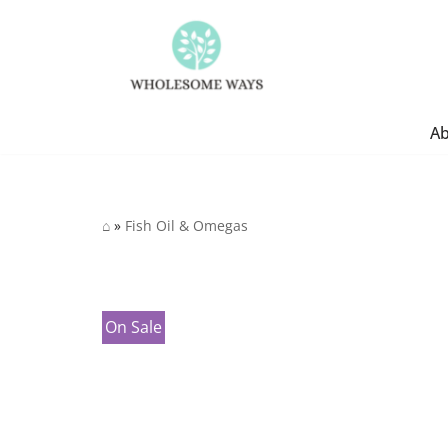
Skip
to
content
A
⌂
»
Fish Oil & Omegas
On Sale