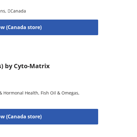
ins
,
Canada
w (Canada store)
s) by Cyto-Matrix
& Hormonal Health
,
Fish Oil & Omegas
,
w (Canada store)