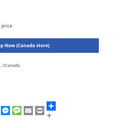
 price
p Now (Canada store)
s
,
Canada
+
st
edIn
hatsApp
Messenger
Message
Email
Print