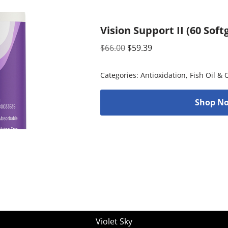
Vision Support II (60 Soft
$
66.00
$
59.39
Categories:
Antioxidation
,
Fish Oil &
Shop No
Violet Sky