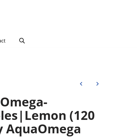
act
 Omega-
les|Lemon (120
by AquaOmega