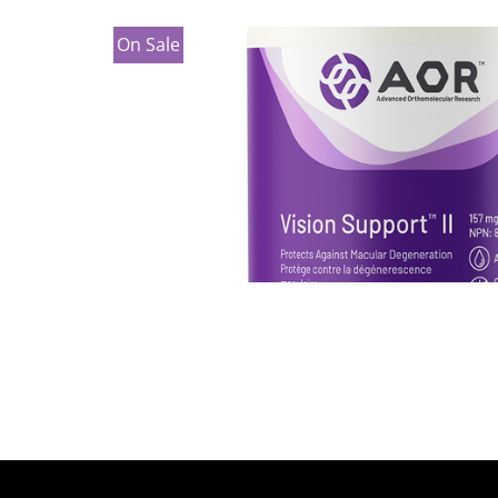
On Sale