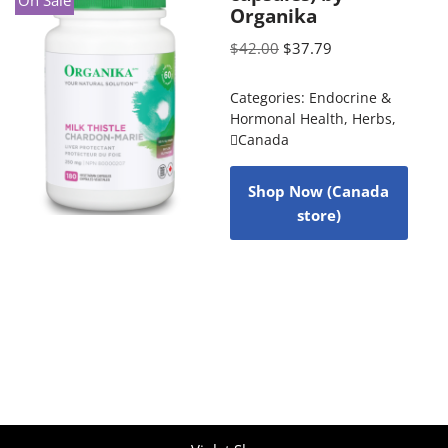
On Sale
Organika
$
42.00
$
37.79
Categories:
Endocrine &
Hormonal Health
,
Herbs
,
Canada
Shop Now (Canada
store)