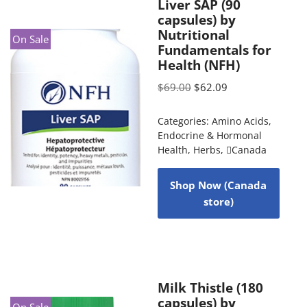
Liver SAP (90
capsules) by
Nutritional
On Sale
Fundamentals for
Health (NFH)
$
69.00
$
62.09
Categories:
Amino Acids
,
Endocrine & Hormonal
Health
,
Herbs
,
Canada
Shop Now (Canada
store)
Milk Thistle (180
capsules) by