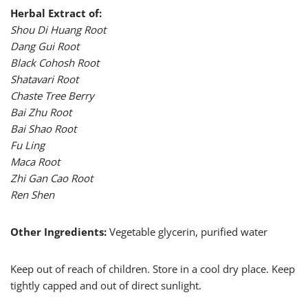
Herbal Extract of:
Shou Di Huang Root
Dang Gui Root
Black Cohosh Root
Shatavari Root
Chaste Tree Berry
Bai Zhu Root
Bai Shao Root
Fu Ling
Maca Root
Zhi Gan Cao Root
Ren Shen
Other Ingredients:
Vegetable glycerin, purified water
Keep out of reach of children. Store in a cool dry place. Keep
tightly capped and out of direct sunlight.