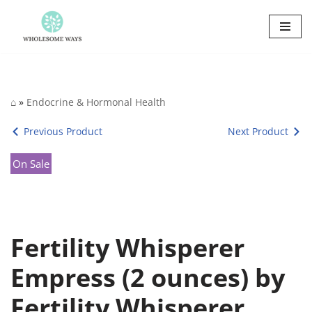
Skip
to
content
⌂
»
Endocrine & Hormonal Health
Previous Product
Next Product
On Sale
Fertility Whisperer
Empress (2 ounces) by
Fertility Whisperer