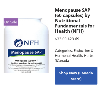
Menopause SAP
(60 capsules) by
Nutritional
On Sale
Fundamentals for
Health (NFH)
$
33.00
$
29.69
Categories:
Endocrine &
Hormonal Health
,
Herbs
,
Canada
Shop Now (Canada
store)