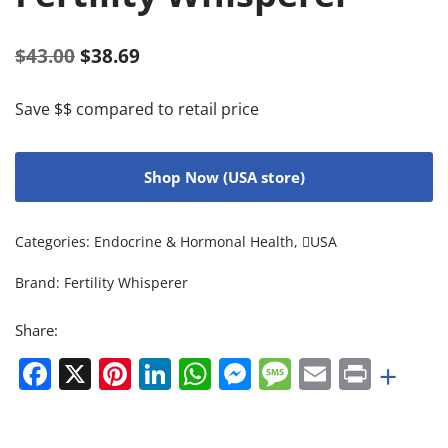
$
43.00
$
38.69
Save $$ compared to retail price
Shop Now (USA store)
Categories:
Endocrine & Hormonal Health
,
USA
Brand:
Fertility Whisperer
Share:
Facebook
X
Pinterest
LinkedIn
WhatsApp
Messenger
Message
Email
Print
+