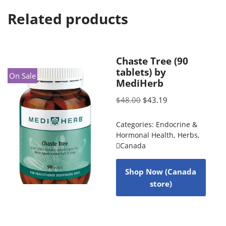
Related products
Chaste Tree (90
tablets) by
On Sale
MediHerb
$
48.00
$
43.19
Categories:
Endocrine &
Hormonal Health
,
Herbs
,
Canada
Shop Now (Canada
store)