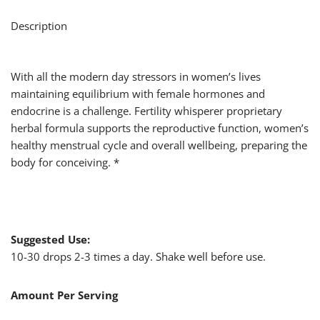
Description
With all the modern day stressors in women’s lives
maintaining equilibrium with female hormones and
endocrine is a challenge. Fertility whisperer proprietary
herbal formula supports the reproductive function, women’s
healthy menstrual cycle and overall wellbeing, preparing the
body for conceiving. *
Suggested Use:
10-30 drops 2-3 times a day. Shake well before use.
Amount Per Serving