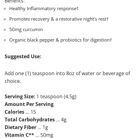
Benefits:
Healthy Inflammatory response†
Promotes recovery & a restorative night’s rest†
50mg curcumin
Organic black pepper & probiotics for digestion†
Suggested Use:
Add one (1) teaspoon into 8oz of water or beverage of
choice.
Serving Size:
1 teaspoon (4.5g)
Amount Per Serving
Calories
… 15
Total Carbohydrates
… 4g
Dietary Fiber
… 1g
Vitamin C**
… 50mg