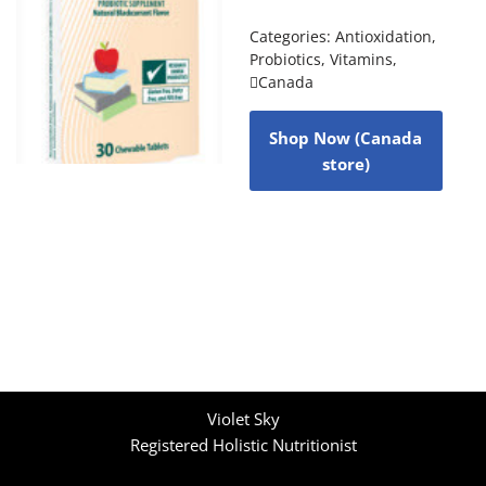
Categories:
Antioxidation
,
Probiotics
,
Vitamins
,
Canada
Shop Now (Canada
store)
Violet Sky
Registered Holistic Nutritionist