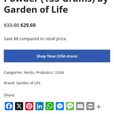
Garden of Life
$
33.00
$
29.69
Save $$ compared to retail price
Shop Now (USA store)
Categories:
Herbs
,
Probiotics
,
USA
Brand:
Garden of Life
Share:
Facebook
X
Pinterest
LinkedIn
WhatsApp
Messenger
Message
Email
Print
+