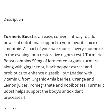
Description
Turmeric Boost
is an easy, convenient way to add
powerful nutritional support to your favorite juice or
smoothie. As part of your workout recovery routine or
in the evening for a restorative night’s rest,† Turmeric
Boost contains 50mg of fermented organic turmeric
along with ginger root, black pepper extract and
probiotics to enhance digestibility.† Loaded with
vitamin C from Organic Amla berries, Orange and
Lemon juices, Pomegranate and Rooibos tea, Turmeric
Boost helps support the body’s antioxidant
processes.†