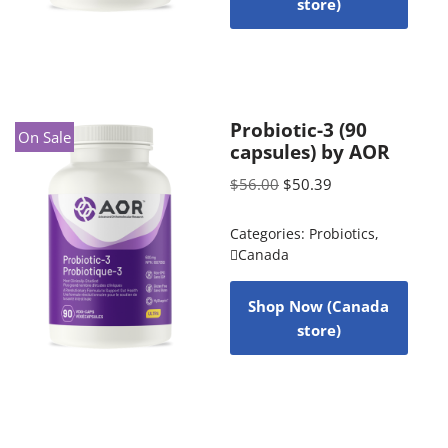
store)
Probiotic-3 (90
On Sale
capsules) by AOR
$
56.00
$
50.39
Categories:
Probiotics
,
Canada
Shop Now (Canada
store)