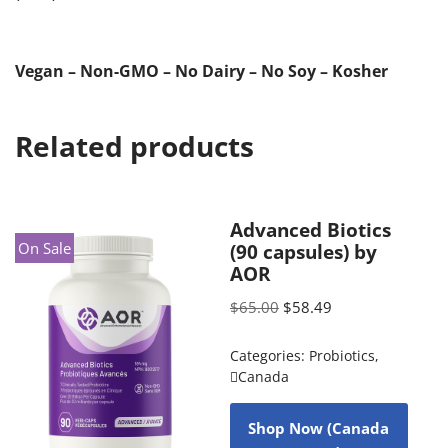
Vegan – Non-GMO – No Dairy – No Soy – Kosher
Related products
Advanced Biotics
On Sale
(90 capsules) by
AOR
$
65.00
$
58.49
Categories:
Probiotics
,
Canada
Shop Now (Canada