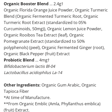
Organic Booster Blend
… 2.4g†
Organic Florida Orange Juice Powder, Organic Turmeric
Blend (Organic Fermented Turmeric Root, Organic
Turmeric Root Extract (standardized to 05%
Curcuminoids, 50mg)), Organic Lemon Juice Powder,
Organic Rooibos Tea Extract (leaf), Organic
Pomegranate Extract (standardized to 50%
polyphenols) (peel), Organic Fermented Ginger (root),
Organic Black Pepper (fruit) Extract
Probiotic Blend
… 4mg†
Bifidobacterium lactis Bl-04
Lactobacillus acidophilus La-14
Other Ingredients:
Organic Gum Arabic, Organic
Tapioca Fiber
*At time of Manufacture.
**From Organic Emblic (Amla, Phyllanthus emblica)
(fruit) Extract.