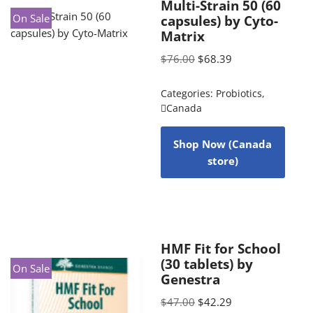
Multi-Strain 50 (60
On Sale
capsules) by Cyto-
Matrix
$
76.00
$
68.39
Categories:
Probiotics
,
Canada
Shop Now (Canada
store)
HMF Fit for School
(30 tablets) by
On Sale
Genestra
$
47.00
$
42.29