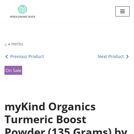
Skip
to
content
⌂
»
Herbs
Previous Product
Next Product
On Sale
myKind Organics
Turmeric Boost
Powder (135 Grams) by