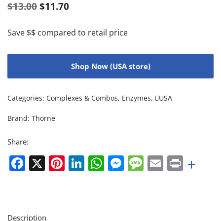
$
13.00
$
11.70
Save $$ compared to retail price
Shop Now (USA store)
Categories:
Complexes & Combos
,
Enzymes
,
USA
Brand:
Thorne
Share:
Facebook
X
Pinterest
LinkedIn
WhatsApp
Messenger
Message
Email
Print
+
Description