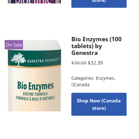
store)
Bio Enzymes (100
On Sale
tablets) by
Genestra
$
36.00
$
32.39
Categories:
Enzymes
,
Canada
Shop Now (Canada
store)