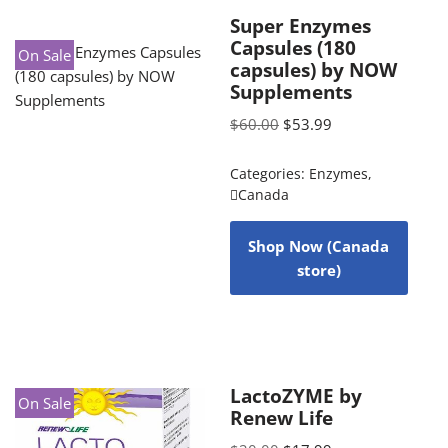
Super Enzymes
Capsules (180
On Sale
capsules) by NOW
Supplements
$
60.00
$
53.99
Categories:
Enzymes
,
Canada
Shop Now (Canada
store)
LactoZYME by
On Sale
Renew Life