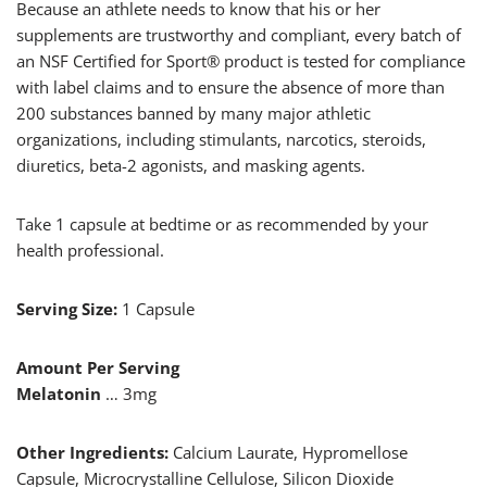
Because an athlete needs to know that his or her
supplements are trustworthy and compliant, every batch of
an NSF Certified for Sport® product is tested for compliance
with label claims and to ensure the absence of more than
200 substances banned by many major athletic
organizations, including stimulants, narcotics, steroids,
diuretics, beta-2 agonists, and masking agents.
Take 1 capsule at bedtime or as recommended by your
health professional.
Serving Size:
1 Capsule
Amount Per Serving
Melatonin
… 3mg
Other Ingredients:
Calcium Laurate, Hypromellose
Capsule, Microcrystalline Cellulose, Silicon Dioxide