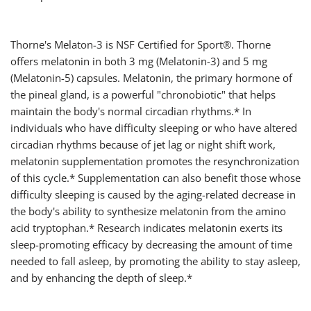
Thorne's Melaton-3 is NSF Certified for Sport®. Thorne
offers melatonin in both 3 mg (Melatonin-3) and 5 mg
(Melatonin-5) capsules. Melatonin, the primary hormone of
the pineal gland, is a powerful "chronobiotic" that helps
maintain the body's normal circadian rhythms.* In
individuals who have difficulty sleeping or who have altered
circadian rhythms because of jet lag or night shift work,
melatonin supplementation promotes the resynchronization
of this cycle.* Supplementation can also benefit those whose
difficulty sleeping is caused by the aging-related decrease in
the body's ability to synthesize melatonin from the amino
acid tryptophan.* Research indicates melatonin exerts its
sleep-promoting efficacy by decreasing the amount of time
needed to fall asleep, by promoting the ability to stay asleep,
and by enhancing the depth of sleep.*