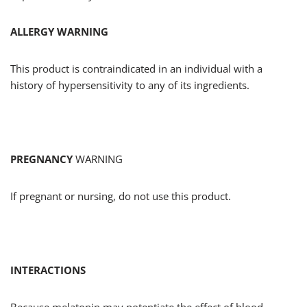
ALLERGY WARNING
This product is contraindicated in an individual with a
history of hypersensitivity to any of its ingredients.
PREGNANCY
WARNING
If pregnant or nursing, do not use this product.
INTERACTIONS