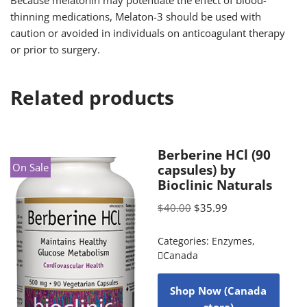
Because melatonin may potentiate the effect of blood-
thinning medications, Melaton-3 should be used with
caution or avoided in individuals on anticoagulant therapy
or prior to surgery.
Related products
Berberine HCl (90
On Sale
capsules) by
Bioclinic Naturals
$
40.00
$
35.99
Categories:
Enzymes
,
Canada
Shop Now (Canada