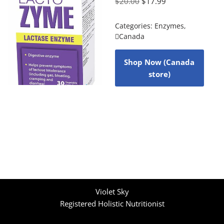
$
20.00
$
17.99
Categories:
Enzymes
,
Canada
Shop Now (Canada
store)
Violet Sky
Registered Holistic Nutritionist