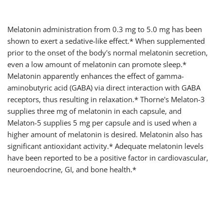
Melatonin administration from 0.3 mg to 5.0 mg has been
shown to exert a sedative-like effect.* When supplemented
prior to the onset of the body's normal melatonin secretion,
even a low amount of melatonin can promote sleep.*
Melatonin apparently enhances the effect of gamma-
aminobutyric acid (GABA) via direct interaction with GABA
receptors, thus resulting in relaxation.* Thorne's Melaton-3
supplies three mg of melatonin in each capsule, and
Melaton-5 supplies 5 mg per capsule and is used when a
higher amount of melatonin is desired. Melatonin also has
significant antioxidant activity.* Adequate melatonin levels
have been reported to be a positive factor in cardiovascular,
neuroendocrine, GI, and bone health.*