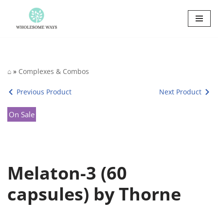
Skip
to
content
⌂
»
Complexes & Combos
Previous Product
Next Product
On Sale
Melaton-3 (60
capsules) by Thorne