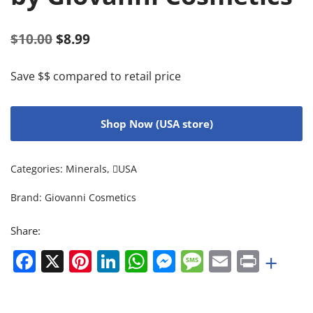
$
10.00
$
8.99
Save $$ compared to retail price
Shop Now (USA store)
Categories:
Minerals
,
USA
Brand:
Giovanni Cosmetics
Share:
Facebook
X
Pinterest
LinkedIn
WhatsApp
Messenger
Message
Email
Print
+