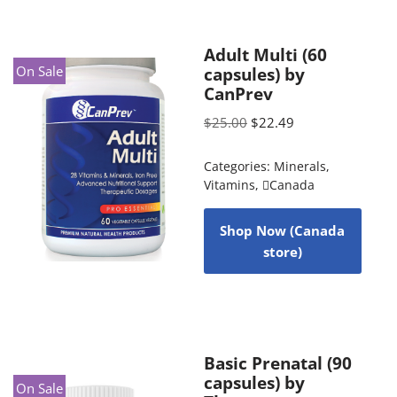
Adult Multi (60
On Sale
capsules) by
CanPrev
$
25.00
$
22.49
Categories:
Minerals
,
Vitamins
,
Canada
Shop Now (Canada
store)
Basic Prenatal (90
capsules) by
On Sale