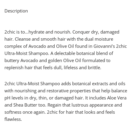
Description
2chic is to…hydrate and nourish. Conquer dry, damaged
hair. Cleanse and smooth hair with the dual moisture
complex of Avocado and Olive Oil found in Giovanni’s 2chic
Ultra-Moist Shampoo. A delectable botanical blend of
buttery Avocado and golden Olive Oil formulated to
replenish hair that feels dull, lifeless and brittle.
2chic Ultra-Moist Shampoo adds botanical extracts and oils
with nourishing and restorative properties that help balance
pH levels in dry, thin, or damaged hair. It includes Aloe Vera
and Shea Butter too. Regain that lustrous appearance and
softness once again. 2chic for hair that looks and feels
flawless.