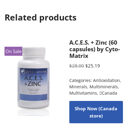
Related products
A.C.E.S. + Zinc (60
capsules) by Cyto-
On Sale
Matrix
$
28.00
$
25.19
Categories:
Antioxidation
,
Minerals
,
Multiminerals
,
Multivitamins
,
Canada
Shop Now (Canada
store)