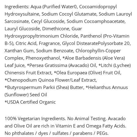
Ingredients: Aqua (Purified Water0, Cocoamidopropyl
Hydroxysultaine, Sodium Cocoyl Glutamate, Sodium Lauroyl
Sarcosinate, Cecyl Glucoside, Sodium Cocoamphoacetate,
Lauryl Glucoside, Dimethicone, Guar
Hydroxypropyltrimonium Chloride, Panthenol (Pro-Vitamin
B-5), Citric Acid, Fragrance, Glycol DistearatePolysorbate 20,
Xanthan Gum, Sodium Benzoate, Chlorophyllin-Copper
Complex, Phenoxyethanol, *Aloe Barbadensis (Aloe Vera)
Leaf Juice, *Persea Gratissima (Avacado) Oil, *Litchi (Lychee)
Chinensis Fruit Extract, *Olea Europaea (Olive) Fruit Oil,
*Chenopodium Quinoa Flower/Leaf Extract,
*Butyrospermum Parkii (Shea) Butter, *Helianthus Annuus
(Sunflower) Seed Oil
*USDA Certified Organic
100% Vegetarian Ingredients. No Animal Testing. Avacado
and Olive Oil are rich in Vitamin E and Omega Fatty Acids.
No phthalates / dyes / sulfates / parabens / PEGs.