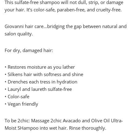
This sulfate-free shampoo will not dull, strip, or damage
your hair. It’s color-safe, paraben-free, and cruelty-free.
Giovanni hair care…bridging the gap between natural and
salon quality.
For dry, damaged hair:
• Restores moisture as you lather
• Silkens hair with softness and shine
• Drenches each tress in hydration
• Lauryl and laureth sulfate-free
• Color-safe
• Vegan friendly
To be 2chic: Massage 2chic Avacado and Olive Oil Ultra-
Moist SHampoo into wet hair. Rinse thoroughly.