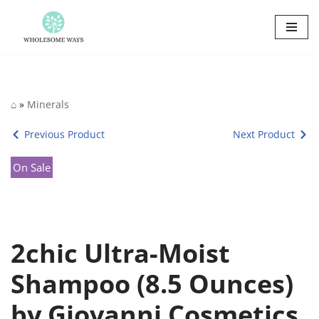
Skip
to
content
⌂
»
Minerals
Previous Product
Next Product
On Sale
2chic Ultra-Moist
Shampoo (8.5 Ounces)
by Giovanni Cosmetics