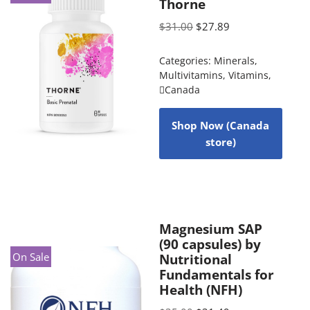
Thorne
$
31.00
$
27.89
Categories:
Minerals
,
Multivitamins
,
Vitamins
,
Canada
Shop Now (Canada
store)
Magnesium SAP
(90 capsules) by
On Sale
Nutritional
Fundamentals for
Health (NFH)