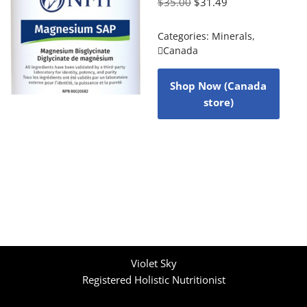
$
35.00
$
31.49
Categories:
Minerals
,
Canada
Shop Now (Canada
store)
Violet Sky
Registered Holistic Nutritionist