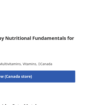
 by Nutritional Fundamentals for
Multivitamins
,
Vitamins
,
Canada
w (Canada store)