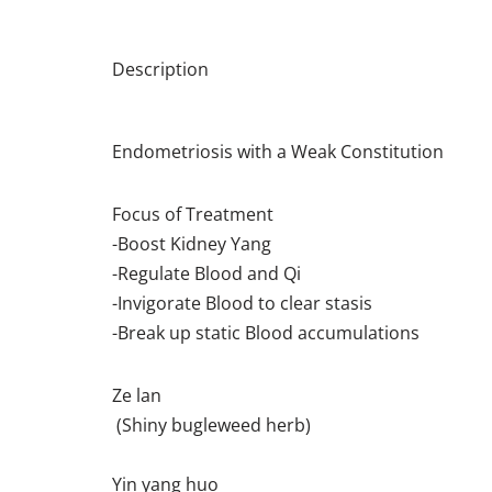
Description
Endometriosis with a Weak Constitution
Focus of Treatment
-Boost Kidney Yang
-Regulate Blood and Qi
-Invigorate Blood to clear stasis
-Break up static Blood accumulations
Ze lan
(Shiny bugleweed herb)
Yin yang huo