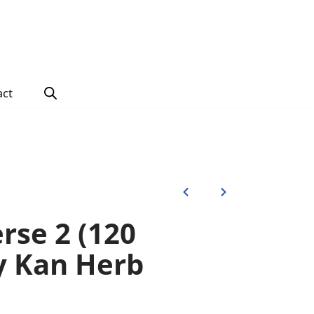
act
rse 2 (120
by Kan Herb