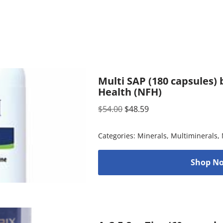
Multi SAP (180 capsules)
Health (NFH)
$
54.00
$
48.59
Categories:
Minerals
,
Multiminerals
,
Shop No