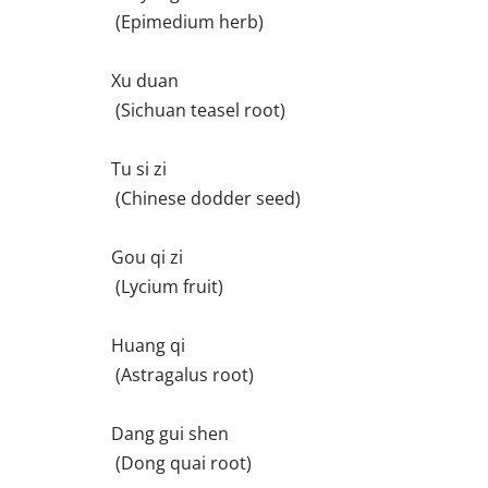
(Epimedium herb)
Xu duan
(Sichuan teasel root)
Tu si zi
(Chinese dodder seed)
Gou qi zi
(Lycium fruit)
Huang qi
(Astragalus root)
Dang gui shen
(Dong quai root)