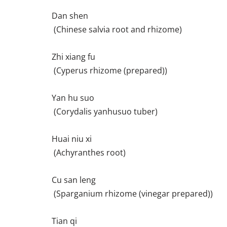
Dan shen
(Chinese salvia root and rhizome)
Zhi xiang fu
(Cyperus rhizome (prepared))
Yan hu suo
(Corydalis yanhusuo tuber)
Huai niu xi
(Achyranthes root)
Cu san leng
(Sparganium rhizome (vinegar prepared))
Tian qi