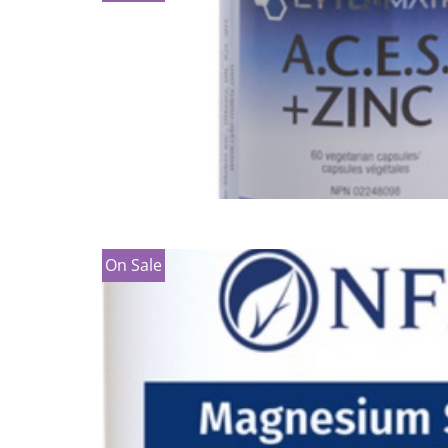
On Sale