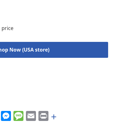
 price
hop Now (USA store)
rest
nkedIn
WhatsApp
Messenger
Message
Email
Print
+