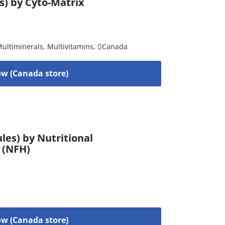
es) by Cyto-Matrix
ultiminerals
,
Multivitamins
,
Canada
w (Canada store)
es) by Nutritional
 (NFH)
w (Canada store)