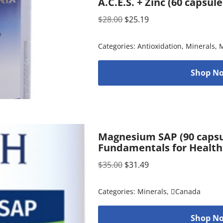
A.C.E.S. + Zinc (60 capsul
$
28.00
$
25.19
Categories:
Antioxidation
,
Minerals
,
M
Shop No
Magnesium SAP (90 capsul
Fundamentals for Health
$
35.00
$
31.49
Categories:
Minerals
,
Canada
Shop No