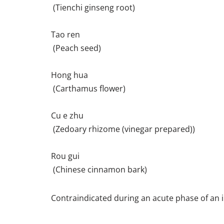
(Tienchi ginseng root)
Tao ren
(Peach seed)
Hong hua
(Carthamus flower)
Cu e zhu
(Zedoary rhizome (vinegar prepared))
Rou gui
(Chinese cinnamon bark)
Contraindicated during an acute phase of an i