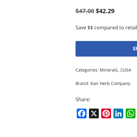
$
47.00
$
42.29
Save $$ compared to retail
S
Categories:
Minerals
,
USA
Brand:
Kan Herb Company
Share:
Facebook
X
Pinte
Li