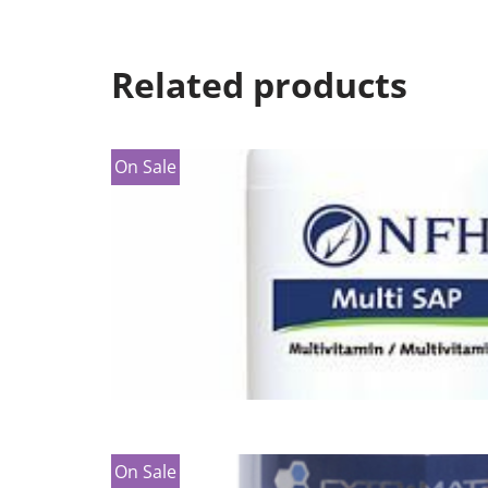
Related products
On Sale
On Sale