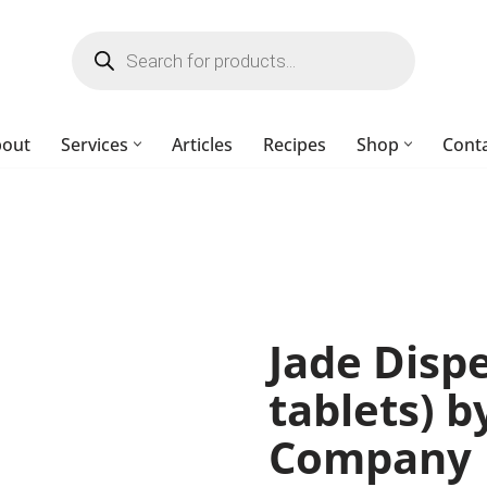
bout
Services
Articles
Recipes
Shop
Cont
Jade Dispe
tablets) 
Company