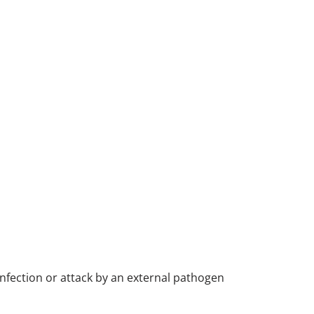
nfection or attack by an external pathogen