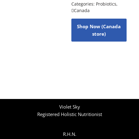
Categories:
Probiotics
,
Canada
Shop Now (Canada
store)
Violet Sky
Registered Holistic Nutritionist
R.H.N.