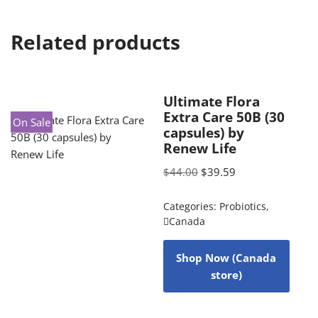
Related products
Ultimate Flora
Extra Care 50B (30
On Sale
capsules) by
Renew Life
$
44.00
$
39.59
Categories:
Probiotics
,
Canada
Shop Now (Canada
store)