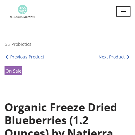
Skip
to
content
⌂
»
Probiotics
Previous Product
Next Product
On Sale
Organic Freeze Dried
Blueberries (1.2
Ounces) by Natierra