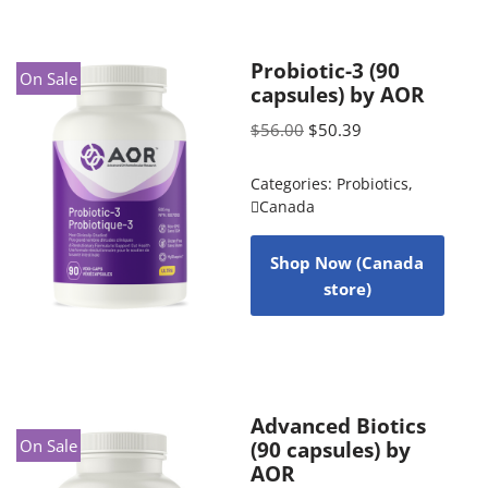
Probiotic-3 (90
On Sale
capsules) by AOR
$
56.00
$
50.39
Categories:
Probiotics
,
Canada
Shop Now (Canada
store)
Advanced Biotics
On Sale
(90 capsules) by
AOR