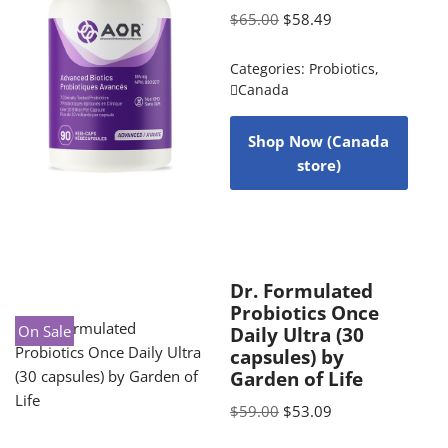
$
65.00
$
58.49
Categories:
Probiotics
,
Canada
Shop Now (Canada
store)
Dr. Formulated
Probiotics Once
On Sale
Daily Ultra (30
capsules) by
Garden of Life
$
59.00
$
53.09