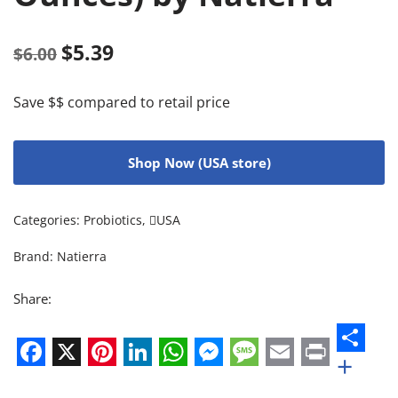
$
5.39
$
6.00
Save $$ compared to retail price
Shop Now (USA store)
Categories:
Probiotics
,
USA
Brand:
Natierra
Share:
+
Facebook
X
Pinterest
LinkedIn
WhatsApp
Messenger
Message
Email
Print