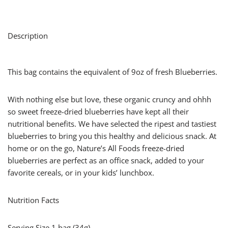
Description
This bag contains the equivalent of 9oz of fresh Blueberries.
With nothing else but love, these organic cruncy and ohhh
so sweet freeze-dried blueberries have kept all their
nutritional benefits. We have selected the ripest and tastiest
blueberries to bring you this healthy and delicious snack. At
home or on the go, Nature’s All Foods freeze-dried
blueberries are perfect as an office snack, added to your
favorite cereals, or in your kids’ lunchbox.
Nutrition Facts
Serving Size 1 bag (34g)