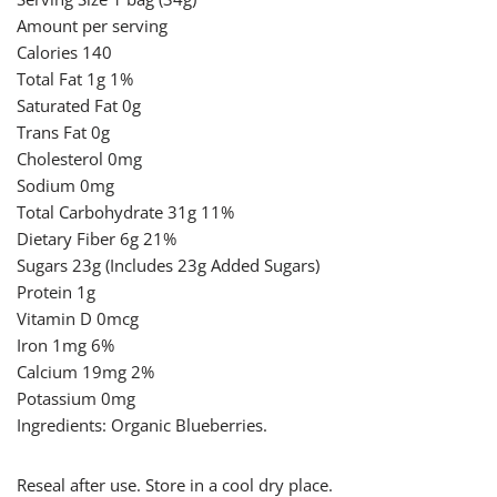
Amount per serving
Calories 140
Total Fat 1g 1%
Saturated Fat 0g
Trans Fat 0g
Cholesterol 0mg
Sodium 0mg
Total Carbohydrate 31g 11%
Dietary Fiber 6g 21%
Sugars 23g (Includes 23g Added Sugars)
Protein 1g
Vitamin D 0mcg
Iron 1mg 6%
Calcium 19mg 2%
Potassium 0mg
Ingredients: Organic Blueberries.
Reseal after use. Store in a cool dry place.