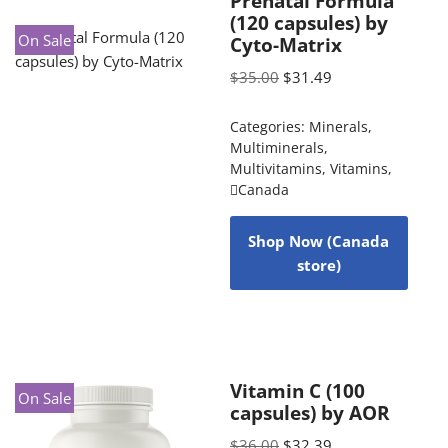
Prenatal Formula
(120 capsules) by
On Sale
Cyto-Matrix
$
35.00
$
31.49
Categories:
Minerals
,
Multiminerals
,
Multivitamins
,
Vitamins
,
Canada
Shop Now (Canada
store)
Vitamin C (100
On Sale
capsules) by AOR
$
36.00
$
32.39