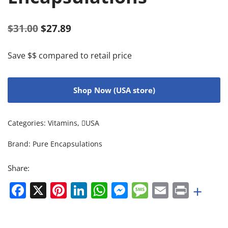
$
31.00
$
27.89
Save $$ compared to retail price
Shop Now (USA store)
Categories:
Vitamins
,
USA
Brand:
Pure Encapsulations
Share:
Facebook
X
Pinterest
LinkedIn
WhatsApp
Messenger
Message
Email
Print
+