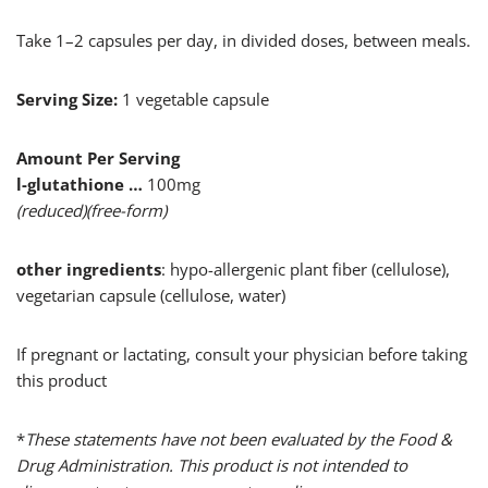
Take 1–2 capsules per day, in divided doses, between meals.
Serving Size:
1 vegetable capsule
Amount Per Serving
l-glutathione …
100mg
(reduced)(free-form)
other ingredients
: hypo-allergenic plant fiber (cellulose),
vegetarian capsule (cellulose, water)
If pregnant or lactating, consult your physician before taking
this product
*
These statements have not been evaluated by the Food &
Drug Administration. This product is not intended to