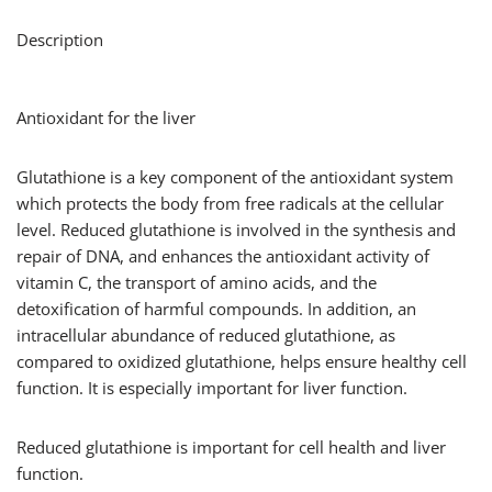
Description
Antioxidant for the liver
Glutathione is a key component of the antioxidant system
which protects the body from free radicals at the cellular
level. Reduced glutathione is involved in the synthesis and
repair of DNA, and enhances the antioxidant activity of
vitamin C, the transport of amino acids, and the
detoxification of harmful compounds. In addition, an
intracellular abundance of reduced glutathione, as
compared to oxidized glutathione, helps ensure healthy cell
function. It is especially important for liver function.
Reduced glutathione is important for cell health and liver
function.