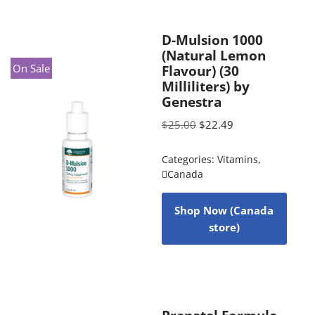
D-Mulsion 1000
(Natural Lemon
On Sale
Flavour) (30
Milliliters) by
Genestra
$
25.00
$
22.49
Categories:
Vitamins
,
Canada
Shop Now (Canada
store)