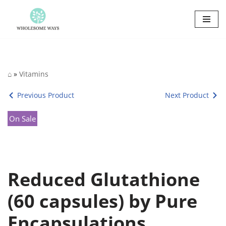
Skip
to
content
⌂
»
Vitamins
Previous Product
Next Product
On Sale
Reduced Glutathione
(60 capsules) by Pure
Encapsulations