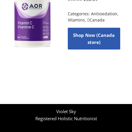
Categories:
Antioxidation
,
Vitamins
,
Canada
Shop Now (Canada
store)
Violet Sky
Registered Holistic Nutritionist