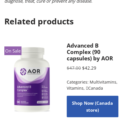
diagnose, treat, cure or prevent any disease.
Related products
Advanced B
On Sale
Complex (90
capsules) by AOR
$
47.00
$
42.29
Categories:
Multivitamins
,
Vitamins
,
Canada
Shop Now (Canada
store)