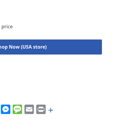
 price
hop Now (USA store)
rest
nkedIn
WhatsApp
Messenger
Message
Email
Print
+