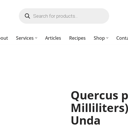
bout
Services
Articles
Recipes
Shop
Cont
Quercus p
Milliliters
Unda