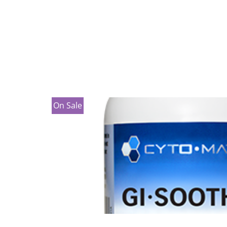
On Sale