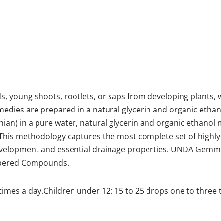
young shoots, rootlets, or saps from developing plants, whe
es are prepared in a natural glycerin and organic ethano
nian) in a pure water, natural glycerin and organic ethano
This methodology captures the most complete set of highly
development and essential drainage properties. UNDA Gemmo
mbered Compounds.
times a day.Children under 12: 15 to 25 drops one to three 