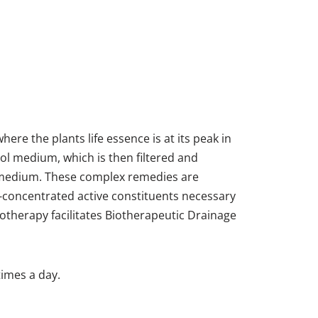
re the plants life essence is at its peak in
l medium, which is then filtered and
l medium. These complex remedies are
-concentrated active constituents necessary
therapy facilitates Biotherapeutic Drainage
times a day.