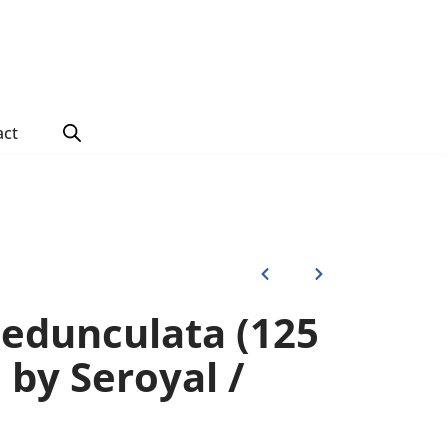
act
edunculata (125
) by Seroyal /