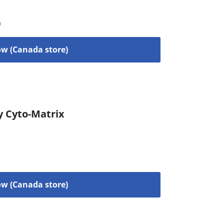
a
w (Canada store)
y Cyto-Matrix
w (Canada store)