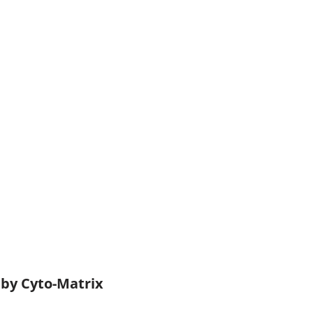
 by Cyto-Matrix