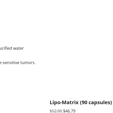
urified water
e-sensitive tumors.
Lipo-Matrix (90 capsules)
$
52.00
$
46.79