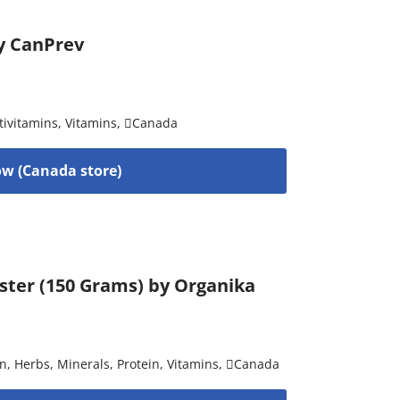
by CanPrev
tivitamins
,
Vitamins
,
Canada
w (Canada store)
ster (150 Grams) by Organika
on
,
Herbs
,
Minerals
,
Protein
,
Vitamins
,
Canada