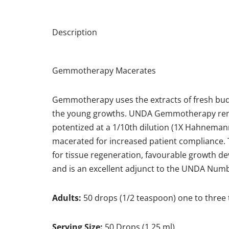
Description
Gemmotherapy Macerates
Gemmotherapy uses the extracts of fresh buds, 
the young growths. UNDA Gemmotherapy remedi
potentized at a 1/10th dilution (1X Hahneman
macerated for increased patient compliance. 
for tissue regeneration, favourable growth 
and is an excellent adjunct to the UNDA Nu
Adults:
50 drops (1/2 teaspoon) one to three 
Serving Size:
50 Drops (1.25 ml)