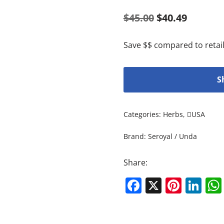
$
45.00
$
40.49
Save $$ compared to retail
S
Categories:
Herbs
,
USA
Brand:
Seroyal / Unda
Share:
Facebook
X
Pinte
Li