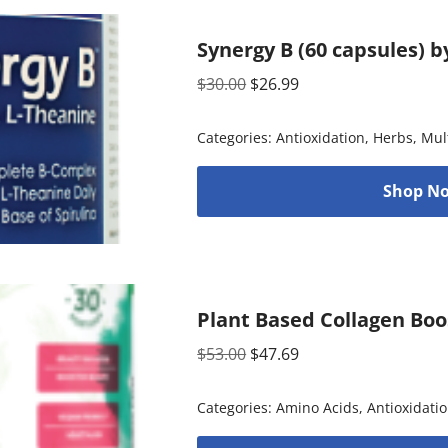
Synergy B (60 capsules) 
$
30.00
$
26.99
Categories:
Antioxidation
,
Herbs
,
Mul
Shop No
Plant Based Collagen Boo
$
53.00
$
47.69
Categories:
Amino Acids
,
Antioxidati