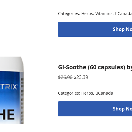
Categories:
Herbs
,
Vitamins
,
Canad
Shop No
GI-Soothe (60 capsules) b
$
26.00
$
23.39
Categories:
Herbs
,
Canada
Shop No