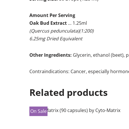
Amount Per Serving
Oak Bud Extract
… 1.25ml
(Quercus pedunculata)(1:200)
6.25mg Dried Equivalent
Other Ingredients:
Glycerin, ethanol (beet), p
Contraindications: Cancer, especially hormon
Related products
On Sale