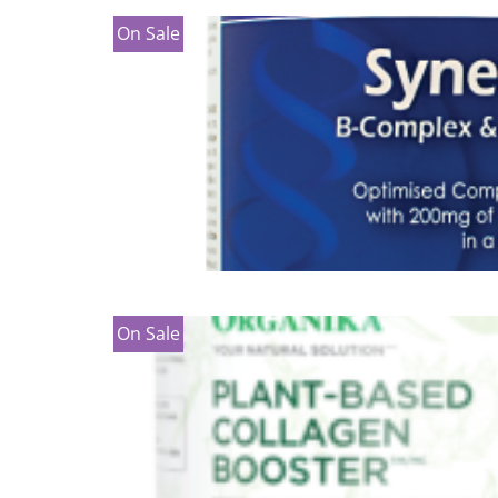
On Sale
On Sale