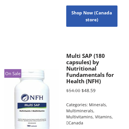
Shop Now (Canada
store)
Multi SAP (180
capsules) by
Nutritional
On Sale
Fundamentals for
Health (NFH)
$
54.00
$
48.59
Categories:
Minerals
,
Multiminerals
,
Multivitamins
,
Vitamins
,
Canada