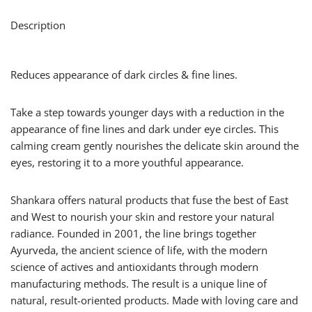
Description
Reduces appearance of dark circles & fine lines.
Take a step towards younger days with a reduction in the
appearance of fine lines and dark under eye circles. This
calming cream gently nourishes the delicate skin around the
eyes, restoring it to a more youthful appearance.
Shankara offers natural products that fuse the best of East
and West to nourish your skin and restore your natural
radiance. Founded in 2001, the line brings together
Ayurveda, the ancient science of life, with the modern
science of actives and antioxidants through modern
manufacturing methods. The result is a unique line of
natural, result-oriented products. Made with loving care and