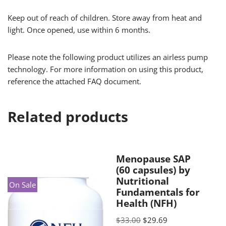
Keep out of reach of children. Store away from heat and
light. Once opened, use within 6 months.
Please note the following product utilizes an airless pump
technology. For more information on using this product,
reference the attached FAQ document.
Related products
Menopause SAP
(60 capsules) by
Nutritional
On Sale
Fundamentals for
Health (NFH)
$
33.00
$
29.69