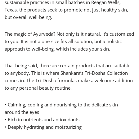
sustainable practices in small batches in Reagan Wells,
Texas, the products seek to promote not just healthy skin,
but overall well-being.
The magic of Ayurveda? Not only is it natural, it’s customized
to you. It is not a one-size fits all solution, but a holistic
approach to well-being, which includes your skin.
That being said, there are certain products that are suitable
to anybody. This is where Shankara’s Tri-Dosha Collection
comes in. The Tri-Dosha formulas make a welcome addition
to any personal beauty routine.
• Calming, cooling and nourishing to the delicate skin
around the eyes
• Rich in nutrients and antioxidants
• Deeply hydrating and moisturizing