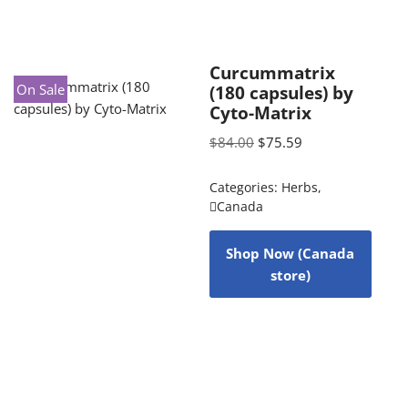
Curcummatrix
On Sale
(180 capsules) by
Cyto-Matrix
$
84.00
$
75.59
Categories:
Herbs
,
Canada
Shop Now (Canada
store)