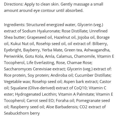
Directions: Apply to clean skin. Gently massage a small
amount around eye contour until absorbed.
Ingredients: Structured energized water, Glycerin (veg.)
extract of Sodium Hyaluronate; Rose Distillate; Unrefined
Shea butter; Grapeseed oil, Hazelnut oil, Jojoba oil, Borage
oil, Kukui Nut oil, Rosehip seed oil, oil extract of: Bilberry,
Eyebright, Bayberry, Yerba Mate, Green tea, Ashwagandha,
Periwinkle, Gotu Kola, Amla, Calamus, Chamomile, Vitamin E
Tocopherol, Life Everlasting, Rose, Chamae Rose;
Saccharomyces Cerevisiae extract; Glycerin (veg.) extract of:
Rice protein, Soy protein; Andiroba oil; Cucumber Distillate;
Vegetable wax; Rosehip seed oil; Aspen bark extract; Castor
oil; Squalane (Olive-derived) extract of CoQ10; Vitamin C
ester; Hydrogenated Lecithin; Vitamin A Palmitate; Vitamin E
Tocopherol; Carrot seed EO; Foraha oil; Pomegranate seed
oil; Raspberry seed oil; Aloe Barbadensis; CO2 extract of
Seabuckthorn berry