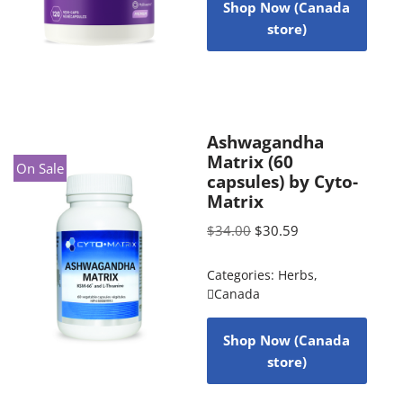
Shop Now (Canada
store)
Ashwagandha
Matrix (60
On Sale
capsules) by Cyto-
Matrix
$
34.00
$
30.59
Categories:
Herbs
,
Canada
Shop Now (Canada
store)