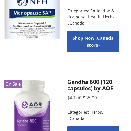
Categories:
Endocrine &
Hormonal Health
,
Herbs
,
Canada
Shop Now (Canada
store)
Gandha 600 (120
On Sale
capsules) by AOR
$
40.00
$
35.99
Categories:
Herbs
,
Canada