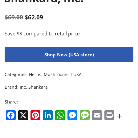
$
69.00
$
62.09
Save $$ compared to retail price
Shop Now (USA store)
Categories:
Herbs
,
Mushrooms
,
USA
Brand:
Inc
,
Shankara
Share:
Facebook
X
Pinterest
LinkedIn
WhatsApp
Messenger
Message
Email
Print
+