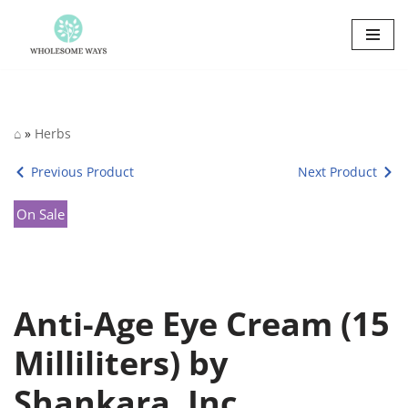
Skip
to
content
⌂
»
Herbs
Previous Product
Next Product
On Sale
Anti-Age Eye Cream (15
Milliliters) by
Shankara, Inc.