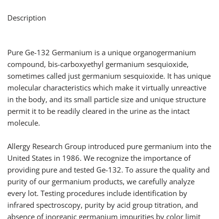
Description
Pure Ge-132 Germanium is a unique organogermanium
compound, bis-carboxyethyl germanium sesquioxide,
sometimes called just germanium sesquioxide. It has unique
molecular characteristics which make it virtually unreactive
in the body, and its small particle size and unique structure
permit it to be readily cleared in the urine as the intact
molecule.
Allergy Research Group introduced pure germanium into the
United States in 1986. We recognize the importance of
providing pure and tested Ge-132. To assure the quality and
purity of our germanium products, we carefully analyze
every lot. Testing procedures include identification by
infrared spectroscopy, purity by acid group titration, and
absence of inorganic germanium impurities by color limit