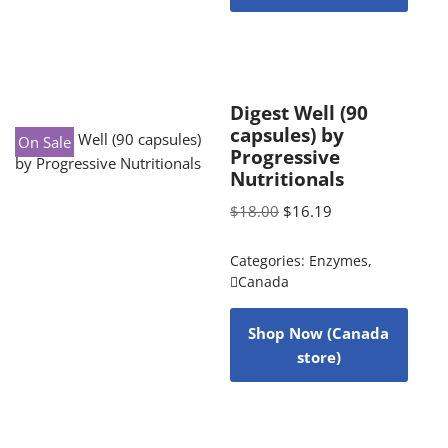
Digest Well (90
capsules) by
On Sale
Progressive
Nutritionals
$
18.00
$
16.19
Categories:
Enzymes
,
Canada
Shop Now (Canada
store)