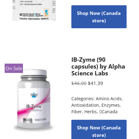
Shop Now (Canada
store)
IB-Zyme (90
capsules) by Alpha
On Sale
Science Labs
$
46.00
$
41.39
Categories:
Amino Acids
,
Antioxidation
,
Enzymes
,
Fiber
,
Herbs
,
Canada
Shop Now (Canada
store)