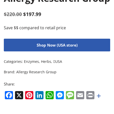
$
220.00
$
197.99
Save $$ compared to retail price
Shop Now (USA store)
Categories:
Enzymes
,
Herbs
,
USA
Brand:
Allergy Research Group
Share:
Facebook
X
Pinterest
LinkedIn
WhatsApp
Messenger
Message
Email
Print
+