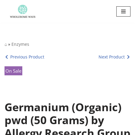
Skip
to
content
⌂
»
Enzymes
Previous Product
Next Product
On Sale
Germanium (Organic)
pwd (50 Grams) by
Allergy Research Group