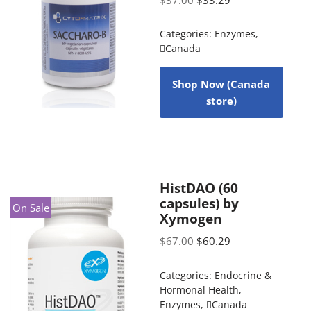
Categories:
Enzymes
,
Canada
Shop Now (Canada
store)
HistDAO (60
capsules) by
On Sale
Xymogen
$
67.00
$
60.29
Categories:
Endocrine &
Hormonal Health
,
Enzymes
,
Canada