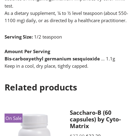
test.
As a dietary supplement, ¼ to ½ level teaspoon (about 550-
1100 mg) daily, or as directed by a healthcare practitioner.
Serving Size:
1/2 teaspoon
Amount Per Serving
Bis-carboxyethyl germanium sesquioxide
… 1.1g
Keep in a cool, dry place, tightly capped.
Related products
Saccharo-B (60
On Sale
capsules) by Cyto-
Matrix
$
37.00
$
33.29