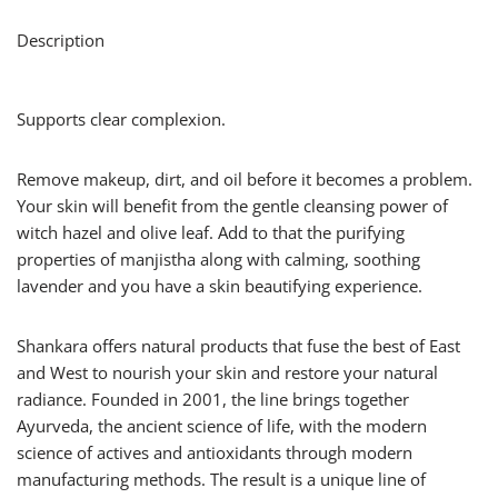
Description
Supports clear complexion.
Remove makeup, dirt, and oil before it becomes a problem.
Your skin will benefit from the gentle cleansing power of
witch hazel and olive leaf. Add to that the purifying
properties of manjistha along with calming, soothing
lavender and you have a skin beautifying experience.
Shankara offers natural products that fuse the best of East
and West to nourish your skin and restore your natural
radiance. Founded in 2001, the line brings together
Ayurveda, the ancient science of life, with the modern
science of actives and antioxidants through modern
manufacturing methods. The result is a unique line of