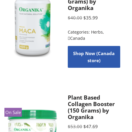
Grams) by
Organika
$
40.00
$
35.99
Categories:
Herbs
,
Canada
Shop Now (Canada
store)
Plant Based
Collagen Booster
(150 Grams) by
On Sale
Organika
$
53.00
$
47.69