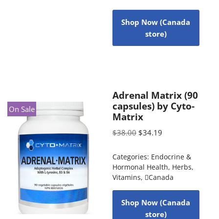
Shop Now (Canada
store)
Adrenal Matrix (90
capsules) by Cyto-
On Sale
Matrix
$
38.00
$
34.19
Categories:
Endocrine &
Hormonal Health
,
Herbs
,
Vitamins
,
Canada
Shop Now (Canada
store)