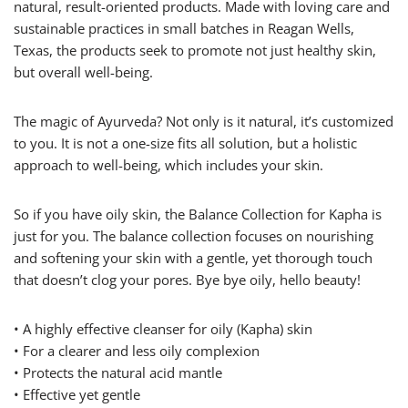
natural, result-oriented products. Made with loving care and
sustainable practices in small batches in Reagan Wells,
Texas, the products seek to promote not just healthy skin,
but overall well-being.
The magic of Ayurveda? Not only is it natural, it’s customized
to you. It is not a one-size fits all solution, but a holistic
approach to well-being, which includes your skin.
So if you have oily skin, the Balance Collection for Kapha is
just for you. The balance collection focuses on nourishing
and softening your skin with a gentle, yet thorough touch
that doesn’t clog your pores. Bye bye oily, hello beauty!
• A highly effective cleanser for oily (Kapha) skin
• For a clearer and less oily complexion
• Protects the natural acid mantle
• Effective yet gentle