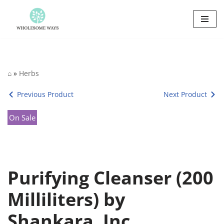
Skip
to
content
⌂
»
Herbs
Previous Product
Next Product
On Sale
Purifying Cleanser (200
Milliliters) by
Shankara, Inc.