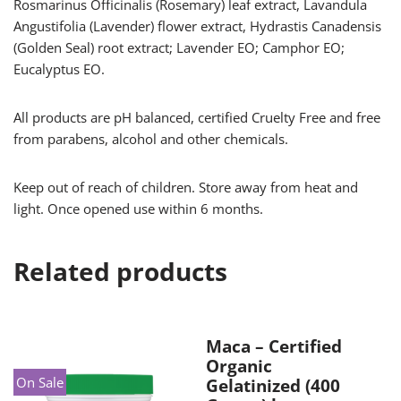
Rosmarinus Officinalis (Rosemary) leaf extract, Lavandula
Angustifolia (Lavender) flower extract, Hydrastis Canadensis
(Golden Seal) root extract; Lavender EO; Camphor EO;
Eucalyptus EO.
All products are pH balanced, certified Cruelty Free and free
from parabens, alcohol and other chemicals.
Keep out of reach of children. Store away from heat and
light. Once opened use within 6 months.
Related products
Maca – Certified
Organic
On Sale
Gelatinized (400