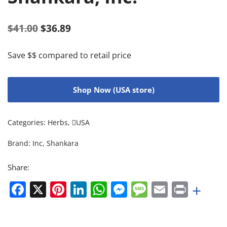
$
41.00
$
36.89
Save $$ compared to retail price
Shop Now (USA store)
Categories:
Herbs
,
USA
Brand:
Inc
,
Shankara
Share:
Facebook
X
Pinterest
LinkedIn
WhatsApp
Messenger
Message
Email
Print
+