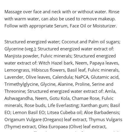
Massage over face and neck with or without water. Rinse
with warm water, can also be used to remove makeup.
Follow with appropriate Serum, Face Oil or Moisturizer.
Structured energized water; Coconut and Palm oil sugars;
Glycerine (veg.); Structured energized water extract of:
Manjista powder, Fulvic minerals; Structured energized
water extract of: Witch Hazel bark, Neem, Papaya leaves,
Lemongrass, Hibiscus flowers, Basil leaf, Fulvic minerals,
Lavender, Olive leaves, Calendula; NaPCA, Glutamic acid,
Trimethylglycine, Glycine, Alanine, Proline, Serine and
Threonine; Structured energized water extract of: Amla,
Ashwagandha, Neem, Gotu Kola, Chamae Rose, Fulvic
minerals, Rose buds, Life Everlasting; Xanthan gum; Basil
EO; Lemon Basil EO; Litsea Cubeba oil; Aloe Barbadensis;
Origanum Vulgare (Oregano) leaf extract, Thymus Vulgaris
(Thyme) extract, Olea Europaea (Olive) leaf extract,