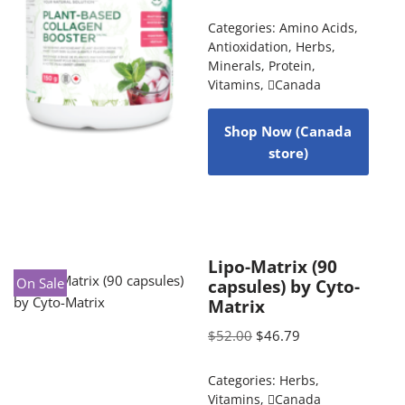
Categories:
Amino Acids
,
Antioxidation
,
Herbs
,
Minerals
,
Protein
,
Vitamins
,
Canada
Shop Now (Canada
store)
Lipo-Matrix (90
On Sale
capsules) by Cyto-
Matrix
$
52.00
$
46.79
Categories:
Herbs
,
Vitamins
,
Canada