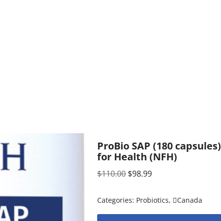
ProBio SAP (180 capsules
for Health (NFH)
$
110.00
$
98.99
Categories:
Probiotics
,
Canada