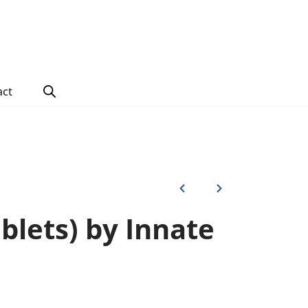
act
ablets) by Innate