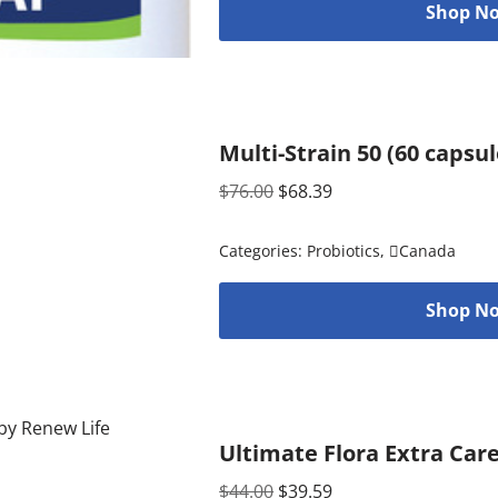
Shop No
Multi-Strain 50 (60 capsu
$
76.00
$
68.39
Categories:
Probiotics
,
Canada
Shop No
Ultimate Flora Extra Care
$
44.00
$
39.59