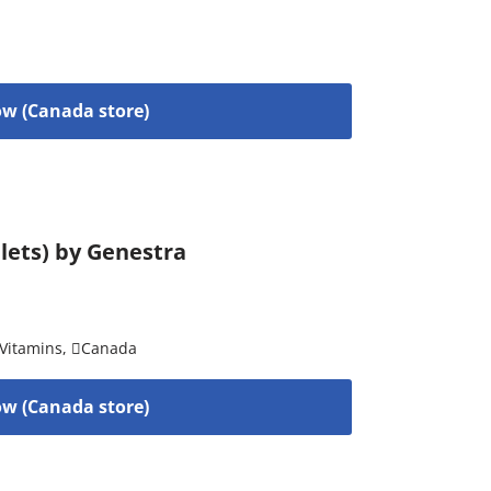
w (Canada store)
blets) by Genestra
Vitamins
,
Canada
w (Canada store)