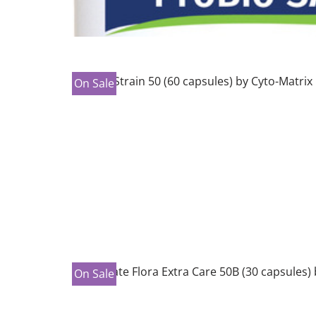
On Sale
On Sale