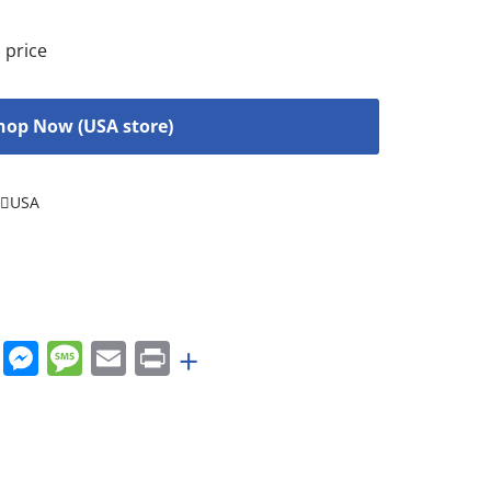
 price
hop Now (USA store)
USA
rest
nkedIn
WhatsApp
Messenger
Message
Email
Print
+