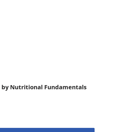
) by Nutritional Fundamentals