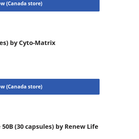
w (Canada store)
les) by Cyto-Matrix
w (Canada store)
 50B (30 capsules) by Renew Life