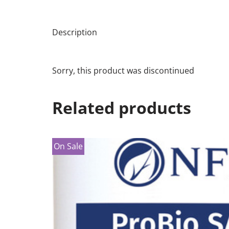
Description
Sorry, this product was discontinued
Related products
On Sale