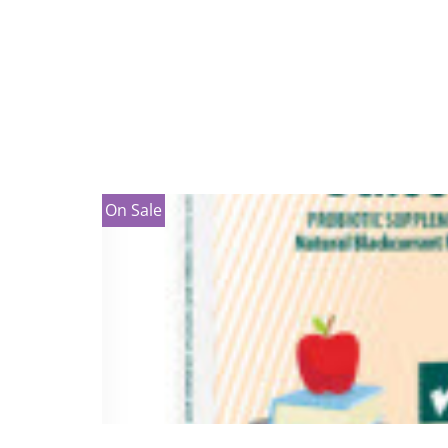
On Sale