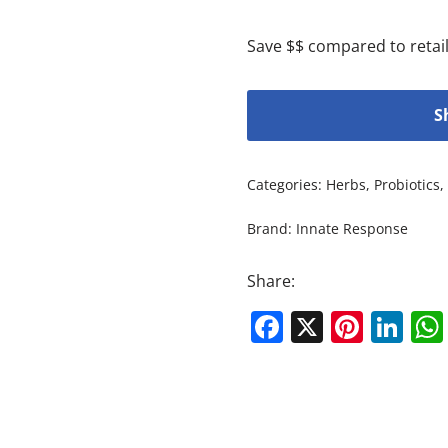
Save $$ compared to retail
S
Categories:
Herbs
,
Probiotics
,
Brand:
Innate Response
Share:
Facebook
X
Pinte
Li