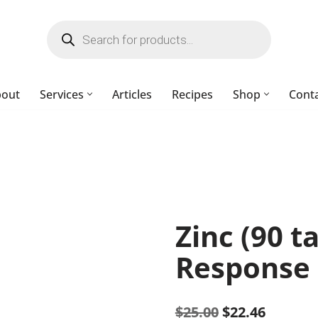
bout
Services
Articles
Recipes
Shop
Cont
Zinc (90 t
Response
$
25.00
$
22.46