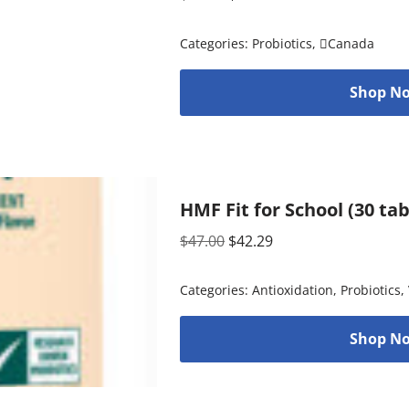
Categories:
Probiotics
,
Canada
Shop No
HMF Fit for School (30 ta
$
47.00
$
42.29
Categories:
Antioxidation
,
Probiotics
,
Shop No